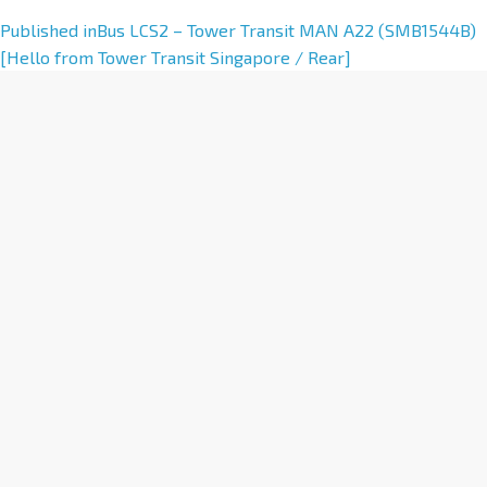
A
Published in
Bus LCS2 – Tower Transit MAN A22 (SMB1544B)
l
[Hello from Tower Transit Singapore / Rear]
t
e
r
n
a
t
i
v
e
: