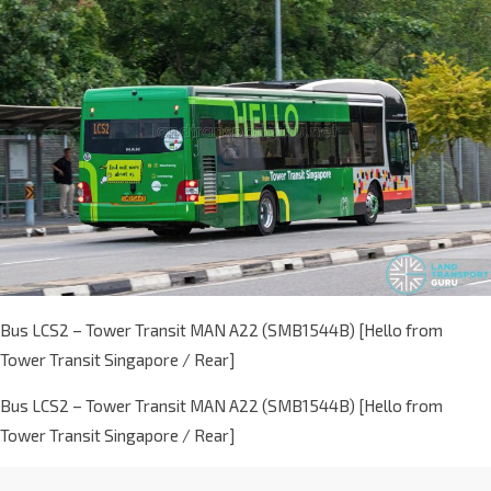
Bus LCS2 – Tower Transit MAN A22 (SMB1544B) [Hello from
Tower Transit Singapore / Rear]
Bus LCS2 – Tower Transit MAN A22 (SMB1544B) [Hello from
Tower Transit Singapore / Rear]