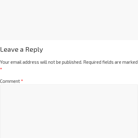
Leave a Reply
Your email address will not be published.
Required fields are marked
*
Comment
*