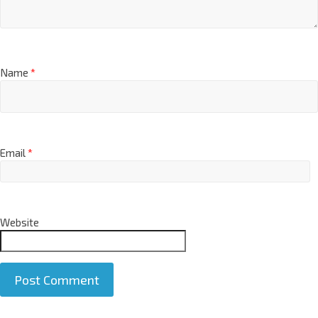
Name
*
Email
*
Website