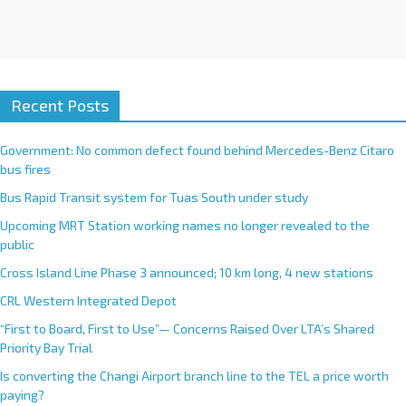
Recent Posts
Government: No common defect found behind Mercedes-Benz Citaro
bus fires
Bus Rapid Transit system for Tuas South under study
Upcoming MRT Station working names no longer revealed to the
public
Cross Island Line Phase 3 announced; 10 km long, 4 new stations
CRL Western Integrated Depot
“First to Board, First to Use”— Concerns Raised Over LTA’s Shared
Priority Bay Trial
Is converting the Changi Airport branch line to the TEL a price worth
paying?