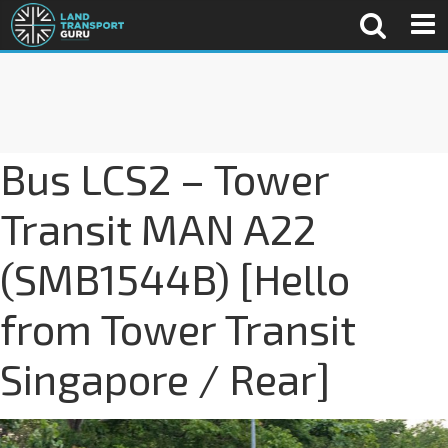
Bus LCS2 – Tower
Transit MAN A22
(SMB1544B) [Hello
from Tower Transit
Singapore / Rear]