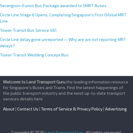
Serangoon-Eunos Bus Package awarded to SMRT Buses
Circle Line Stage 6 Opens, Completing Singapore’s First Orbital MRT
Line
Tower Transit Bus Service 461
Circle Line delay gone unreported — Why are we not reporting MRT
delays?
Tower Transit Wedding Concept Bus
Welcome to Land Transport Guru
,the leading information resource
for Singapore’s Buses and Trains. Find the latest happenings of
the public transport industry and the most up-to-date transport
services details here
About
|
Contact Us
|
Terms of Service & Privacy Policy
|
Advertising
Copyright © 2026
Land Transport Guru
. All rights reserved.