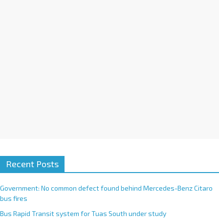
i
v
e
:
Recent Posts
Government: No common defect found behind Mercedes-Benz Citaro
bus fires
Bus Rapid Transit system for Tuas South under study