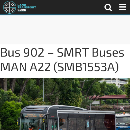
Bus 902 – SMRT Buses
MAN A22 (SMB1553A)