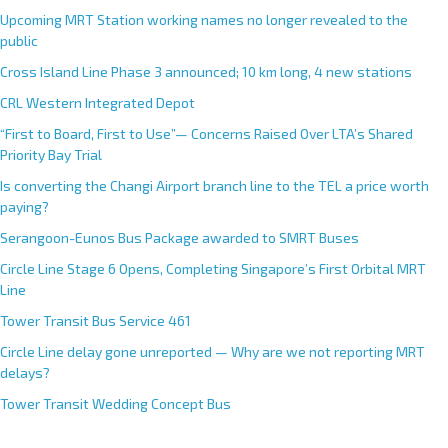
Upcoming MRT Station working names no longer revealed to the
public
Cross Island Line Phase 3 announced; 10 km long, 4 new stations
CRL Western Integrated Depot
“First to Board, First to Use”— Concerns Raised Over LTA’s Shared
Priority Bay Trial
Is converting the Changi Airport branch line to the TEL a price worth
paying?
Serangoon-Eunos Bus Package awarded to SMRT Buses
Circle Line Stage 6 Opens, Completing Singapore’s First Orbital MRT
Line
Tower Transit Bus Service 461
Circle Line delay gone unreported — Why are we not reporting MRT
delays?
Tower Transit Wedding Concept Bus