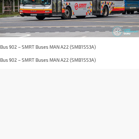
Bus 902 – SMRT Buses MAN A22 (SMB1553A)
Bus 902 – SMRT Buses MAN A22 (SMB1553A)