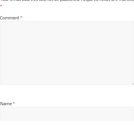
*
Comment
*
Name
*