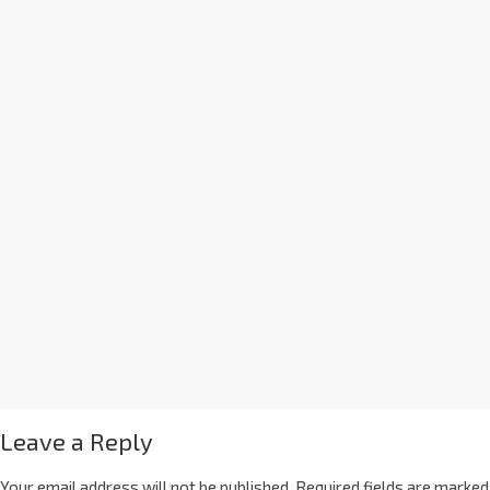
Leave a Reply
Your email address will not be published.
Required fields are marked