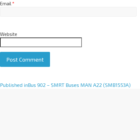
Email
*
Website
A
Published in
Bus 902 – SMRT Buses MAN A22 (SMB1553A)
l
t
e
r
n
a
t