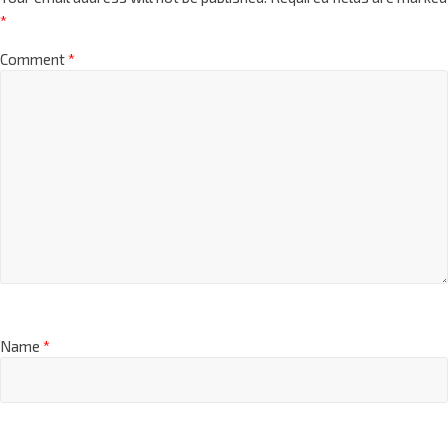
*
Comment
*
Name
*