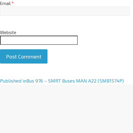
Email
*
Website
A
Published in
Bus 976 – SMRT Buses MAN A22 (SMB1574P)
l
t
e
r
n
a
t