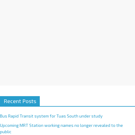
i
v
e
:
Recent Posts
Bus Rapid Transit system for Tuas South under study
Upcoming MRT Station working names no longer revealed to the
public