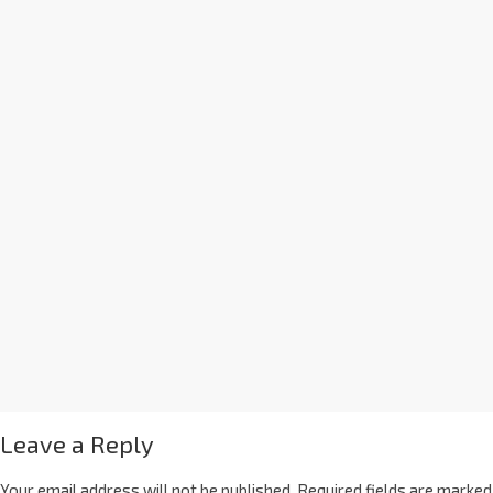
Leave a Reply
Your email address will not be published.
Required fields are marked