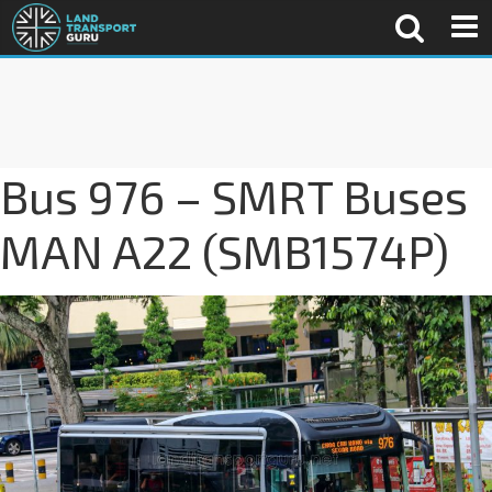
Bus 976 – SMRT Buses
MAN A22 (SMB1574P)