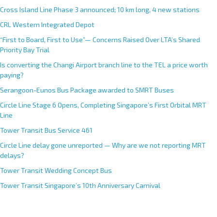
Cross Island Line Phase 3 announced; 10 km long, 4 new stations
CRL Western Integrated Depot
“First to Board, First to Use”— Concerns Raised Over LTA’s Shared
Priority Bay Trial
Is converting the Changi Airport branch line to the TEL a price worth
paying?
Serangoon-Eunos Bus Package awarded to SMRT Buses
Circle Line Stage 6 Opens, Completing Singapore’s First Orbital MRT
Line
Tower Transit Bus Service 461
Circle Line delay gone unreported — Why are we not reporting MRT
delays?
Tower Transit Wedding Concept Bus
Tower Transit Singapore’s 10th Anniversary Carnival