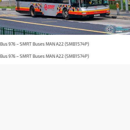
Bus 976 – SMRT Buses MAN A22 (SMB1574P)
Bus 976 – SMRT Buses MAN A22 (SMB1574P)