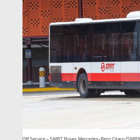
Off Service – SMRT Buses Mercedes-Benz Citaro (SMB1