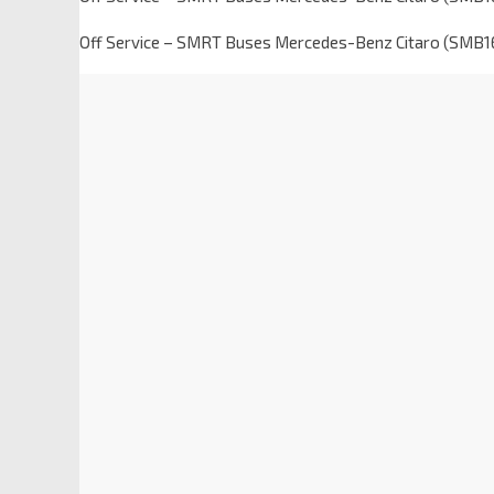
Off Service – SMRT Buses Mercedes-Benz Citaro (SMB1