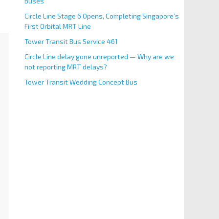
Buses
Circle Line Stage 6 Opens, Completing Singapore’s
First Orbital MRT Line
Tower Transit Bus Service 461
Circle Line delay gone unreported — Why are we
not reporting MRT delays?
Tower Transit Wedding Concept Bus