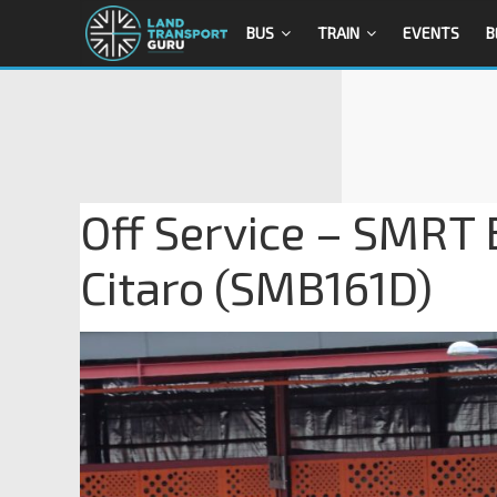
BUS
TRAIN
EVENTS
B
Off Service – SMRT
Citaro (SMB161D)