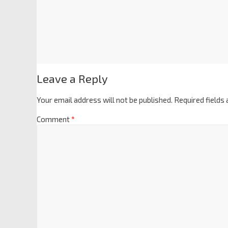
Leave a Reply
Your email address will not be published.
Required fields
Comment
*