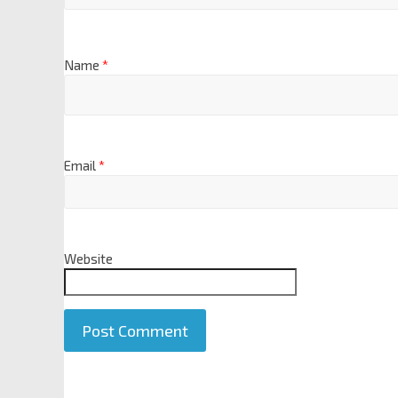
Name
*
Email
*
Website