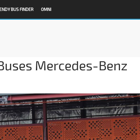
ENDY BUS FINDER
OMNI
 Buses Mercedes-Benz