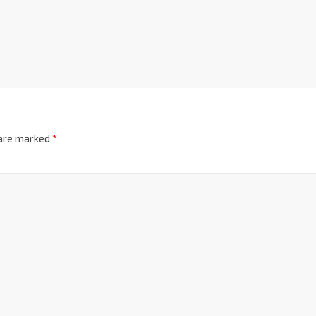
 are marked
*