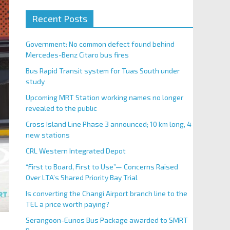
Recent Posts
Government: No common defect found behind
Mercedes-Benz Citaro bus fires
Bus Rapid Transit system for Tuas South under
study
Upcoming MRT Station working names no longer
revealed to the public
Cross Island Line Phase 3 announced; 10 km long, 4
new stations
CRL Western Integrated Depot
“First to Board, First to Use”— Concerns Raised
Over LTA’s Shared Priority Bay Trial
Is converting the Changi Airport branch line to the
TEL a price worth paying?
Serangoon-Eunos Bus Package awarded to SMRT