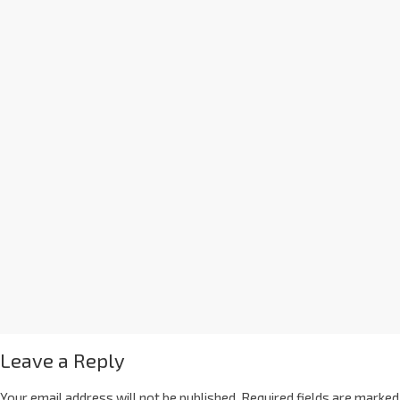
Leave a Reply
Your email address will not be published.
Required fields are marked