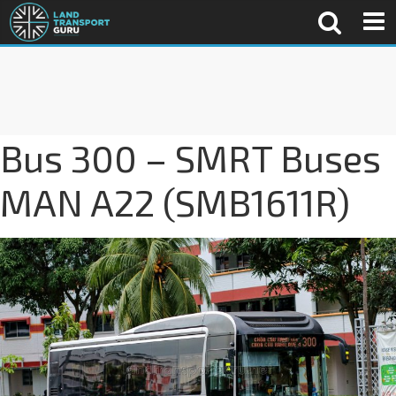
Bus 300 – SMRT Buses
MAN A22 (SMB1611R)