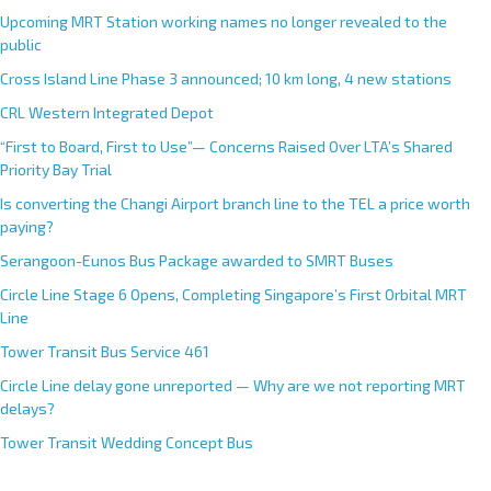
Upcoming MRT Station working names no longer revealed to the
public
Cross Island Line Phase 3 announced; 10 km long, 4 new stations
CRL Western Integrated Depot
“First to Board, First to Use”— Concerns Raised Over LTA’s Shared
Priority Bay Trial
Is converting the Changi Airport branch line to the TEL a price worth
paying?
Serangoon-Eunos Bus Package awarded to SMRT Buses
Circle Line Stage 6 Opens, Completing Singapore’s First Orbital MRT
Line
Tower Transit Bus Service 461
Circle Line delay gone unreported — Why are we not reporting MRT
delays?
Tower Transit Wedding Concept Bus