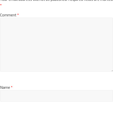
*
Comment
*
Name
*