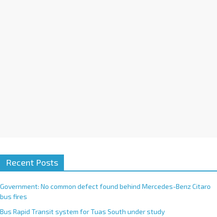
i
v
e
:
Recent Posts
Government: No common defect found behind Mercedes-Benz Citaro
bus fires
Bus Rapid Transit system for Tuas South under study