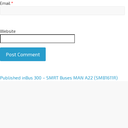
Email
*
Website
A
Published in
Bus 300 – SMRT Buses MAN A22 (SMB1611R)
l
t
e
r
n
a
t