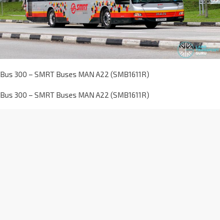
Bus 300 – SMRT Buses MAN A22 (SMB1611R)
Bus 300 – SMRT Buses MAN A22 (SMB1611R)