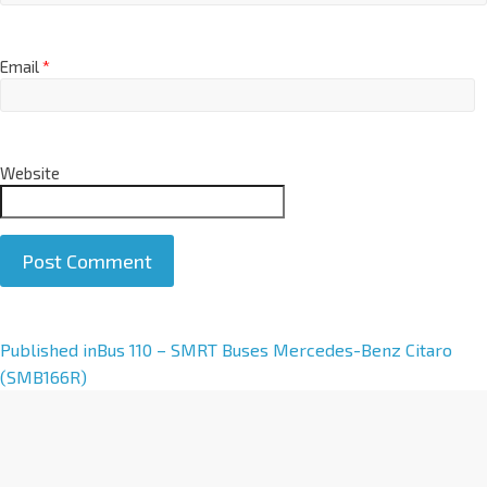
Email
*
Website
A
Published in
Bus 110 – SMRT Buses Mercedes-Benz Citaro
l
(SMB166R)
t
e
r
n