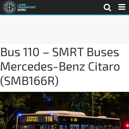
Bus 110 – SMRT Buses
Mercedes-Benz Citaro
(SMB166R)