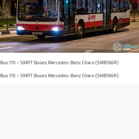
Bus 110 – SMRT Buses Mercedes-Benz Citaro (SMB166R)
Bus 110 – SMRT Buses Mercedes-Benz Citaro (SMB166R)