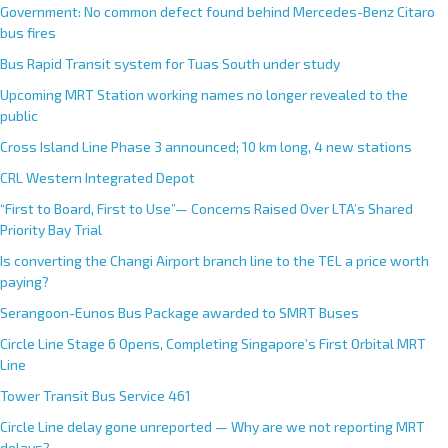
Government: No common defect found behind Mercedes-Benz Citaro
bus fires
Bus Rapid Transit system for Tuas South under study
Upcoming MRT Station working names no longer revealed to the
public
Cross Island Line Phase 3 announced; 10 km long, 4 new stations
CRL Western Integrated Depot
“First to Board, First to Use”— Concerns Raised Over LTA’s Shared
Priority Bay Trial
Is converting the Changi Airport branch line to the TEL a price worth
paying?
Serangoon-Eunos Bus Package awarded to SMRT Buses
Circle Line Stage 6 Opens, Completing Singapore’s First Orbital MRT
Line
Tower Transit Bus Service 461
Circle Line delay gone unreported — Why are we not reporting MRT
delays?