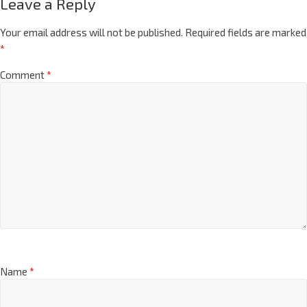
Leave a Reply
Your email address will not be published.
Required fields are marked
*
Comment
*
Name
*