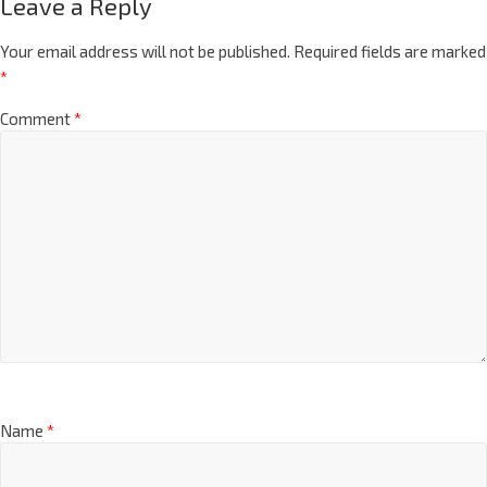
Leave a Reply
Your email address will not be published.
Required fields are marked
*
Comment
*
Name
*