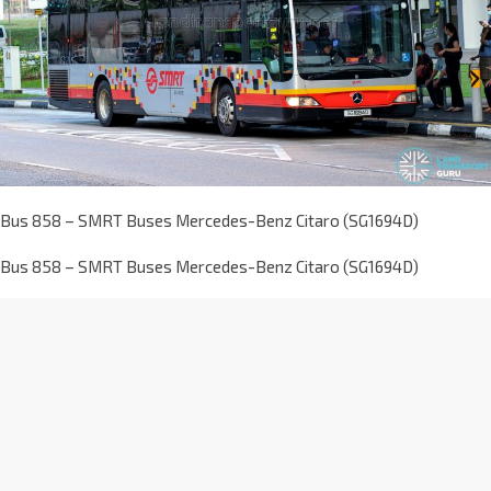
Bus 858 – SMRT Buses Mercedes-Benz Citaro (SG1694D)
Bus 858 – SMRT Buses Mercedes-Benz Citaro (SG1694D)