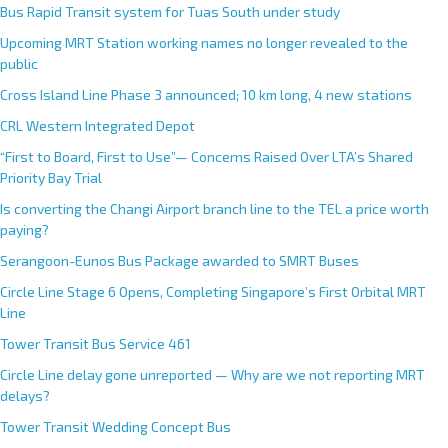
Bus Rapid Transit system for Tuas South under study
Upcoming MRT Station working names no longer revealed to the
public
Cross Island Line Phase 3 announced; 10 km long, 4 new stations
CRL Western Integrated Depot
“First to Board, First to Use”— Concerns Raised Over LTA’s Shared
Priority Bay Trial
Is converting the Changi Airport branch line to the TEL a price worth
paying?
Serangoon-Eunos Bus Package awarded to SMRT Buses
Circle Line Stage 6 Opens, Completing Singapore’s First Orbital MRT
Line
Tower Transit Bus Service 461
Circle Line delay gone unreported — Why are we not reporting MRT
delays?
Tower Transit Wedding Concept Bus