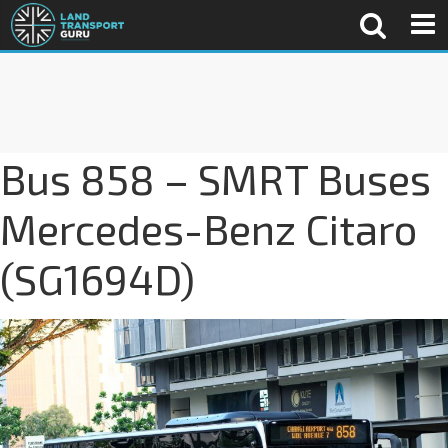
Bus 858 – SMRT Buses
Mercedes-Benz Citaro
(SG1694D)