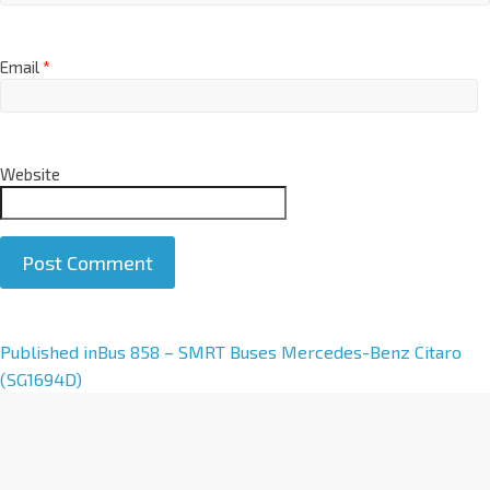
Email
*
Website
A
Published in
Bus 858 – SMRT Buses Mercedes-Benz Citaro
l
(SG1694D)
t
e
r
n