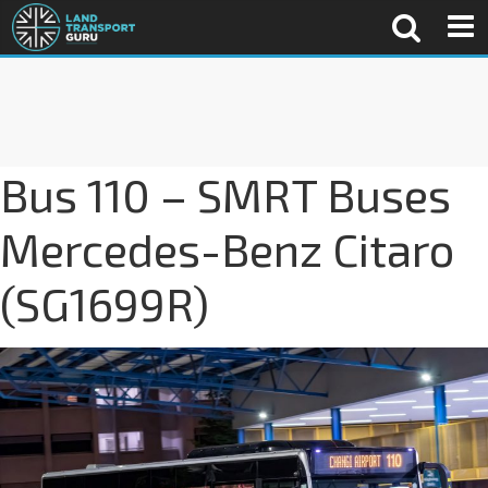
Bus 110 – SMRT Buses
Mercedes-Benz Citaro
(SG1699R)