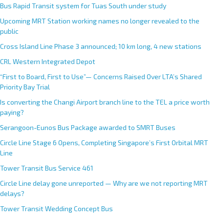
Bus Rapid Transit system for Tuas South under study
Upcoming MRT Station working names no longer revealed to the
public
Cross Island Line Phase 3 announced; 10 km long, 4 new stations
CRL Western Integrated Depot
“First to Board, First to Use”— Concerns Raised Over LTA’s Shared
Priority Bay Trial
Is converting the Changi Airport branch line to the TEL a price worth
paying?
Serangoon-Eunos Bus Package awarded to SMRT Buses
Circle Line Stage 6 Opens, Completing Singapore’s First Orbital MRT
Line
Tower Transit Bus Service 461
Circle Line delay gone unreported — Why are we not reporting MRT
delays?
Tower Transit Wedding Concept Bus