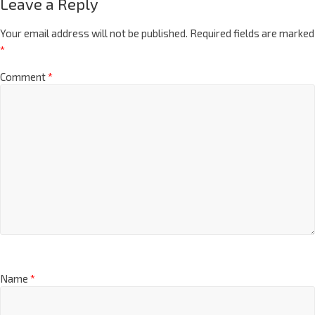
Leave a Reply
Your email address will not be published.
Required fields are marked
*
Comment
*
Name
*