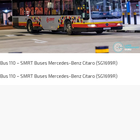
Bus 110 – SMRT Buses Mercedes-Benz Citaro (SG1699R)
Bus 110 – SMRT Buses Mercedes-Benz Citaro (SG1699R)