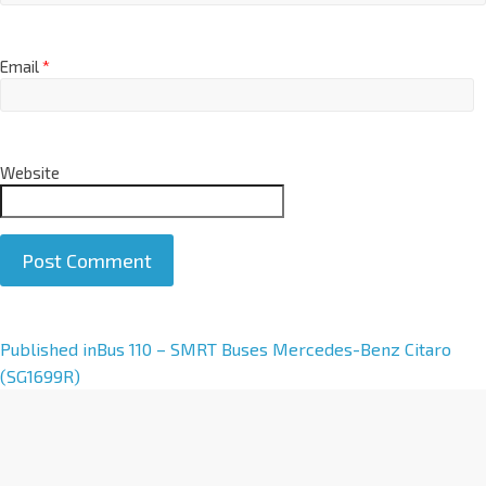
Email
*
Website
A
Published in
Bus 110 – SMRT Buses Mercedes-Benz Citaro
l
(SG1699R)
t
e
r
n