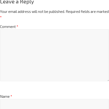
Leave a Reply
Your email address will not be published.
Required fields are marked
*
Comment
*
Name
*