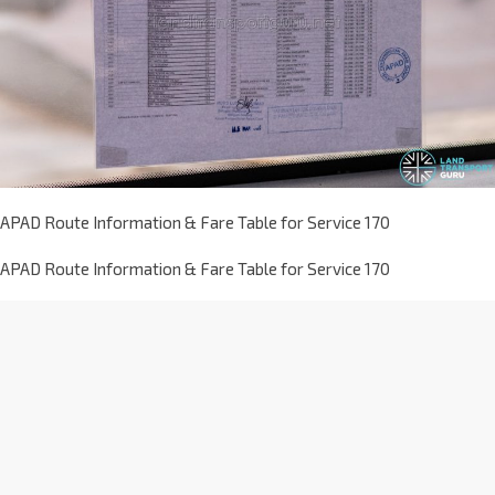
APAD Route Information & Fare Table for Service 170
APAD Route Information & Fare Table for Service 170