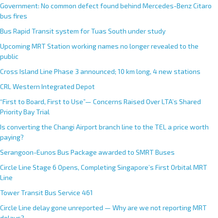
Government: No common defect found behind Mercedes-Benz Citaro
bus fires
Bus Rapid Transit system for Tuas South under study
Upcoming MRT Station working names no longer revealed to the
public
Cross Island Line Phase 3 announced; 10 km long, 4 new stations
CRL Western Integrated Depot
“First to Board, First to Use”— Concerns Raised Over LTA’s Shared
Priority Bay Trial
Is converting the Changi Airport branch line to the TEL a price worth
paying?
Serangoon-Eunos Bus Package awarded to SMRT Buses
Circle Line Stage 6 Opens, Completing Singapore’s First Orbital MRT
Line
Tower Transit Bus Service 461
Circle Line delay gone unreported — Why are we not reporting MRT
delays?