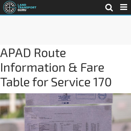
APAD Route
Information & Fare
Table for Service 170