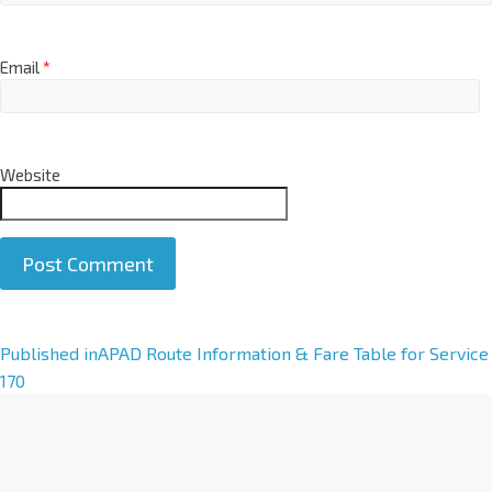
Email
*
Website
A
Published in
APAD Route Information & Fare Table for Service
l
170
t
e
r
n