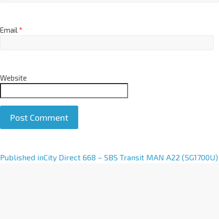
Email
*
Website
A
Published in
City Direct 668 – SBS Transit MAN A22 (SG1700U)
l
t
e
r
n