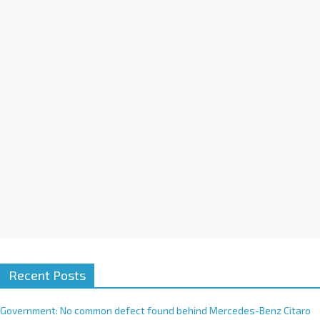
a
t
i
v
e
:
Recent Posts
Government: No common defect found behind Mercedes-Benz Citaro