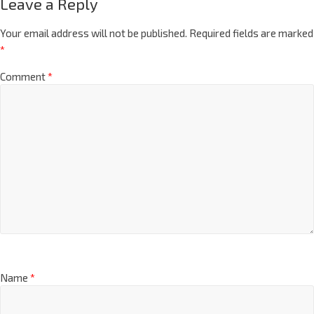
Leave a Reply
Your email address will not be published.
Required fields are marked
*
Comment
*
Name
*