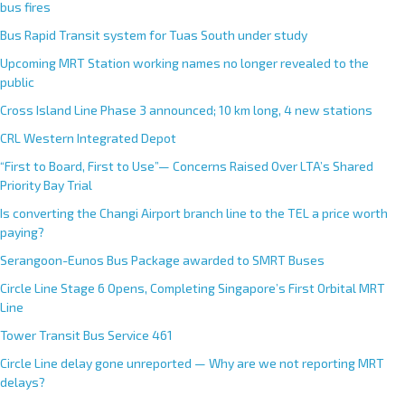
bus fires
Bus Rapid Transit system for Tuas South under study
Upcoming MRT Station working names no longer revealed to the
public
Cross Island Line Phase 3 announced; 10 km long, 4 new stations
CRL Western Integrated Depot
“First to Board, First to Use”— Concerns Raised Over LTA’s Shared
Priority Bay Trial
Is converting the Changi Airport branch line to the TEL a price worth
paying?
Serangoon-Eunos Bus Package awarded to SMRT Buses
Circle Line Stage 6 Opens, Completing Singapore’s First Orbital MRT
Line
Tower Transit Bus Service 461
Circle Line delay gone unreported — Why are we not reporting MRT
delays?