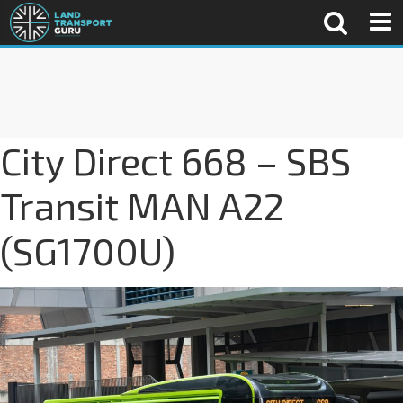
City Direct 668 – SBS
Transit MAN A22
(SG1700U)