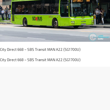
City Direct 668 – SBS Transit MAN A22 (SG1700U)
City Direct 668 – SBS Transit MAN A22 (SG1700U)