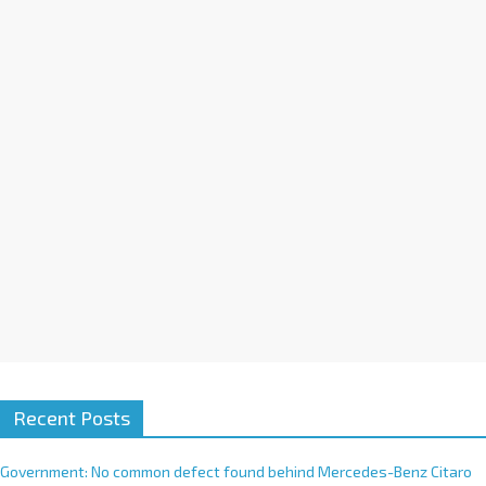
a
t
i
v
e
:
Recent Posts
Government: No common defect found behind Mercedes-Benz Citaro