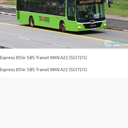
Express 851e: SBS Transit MAN A22 (SG1721J)
Express 851e: SBS Transit MAN A22 (SG1721J)