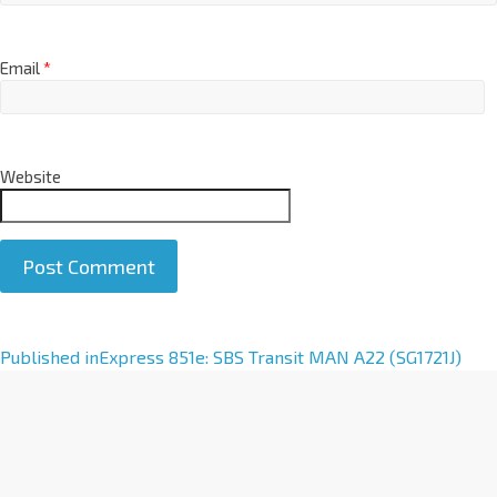
Email
*
Website
A
Published in
Express 851e: SBS Transit MAN A22 (SG1721J)
l
t
e
r
n