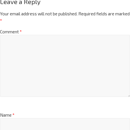
Leave a Reply
Your email address will not be published.
Required fields are marked
*
Comment
*
Name
*