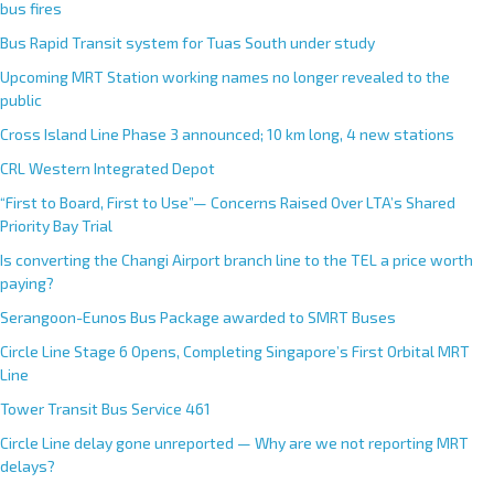
bus fires
Bus Rapid Transit system for Tuas South under study
Upcoming MRT Station working names no longer revealed to the
public
Cross Island Line Phase 3 announced; 10 km long, 4 new stations
CRL Western Integrated Depot
“First to Board, First to Use”— Concerns Raised Over LTA’s Shared
Priority Bay Trial
Is converting the Changi Airport branch line to the TEL a price worth
paying?
Serangoon-Eunos Bus Package awarded to SMRT Buses
Circle Line Stage 6 Opens, Completing Singapore’s First Orbital MRT
Line
Tower Transit Bus Service 461
Circle Line delay gone unreported — Why are we not reporting MRT
delays?