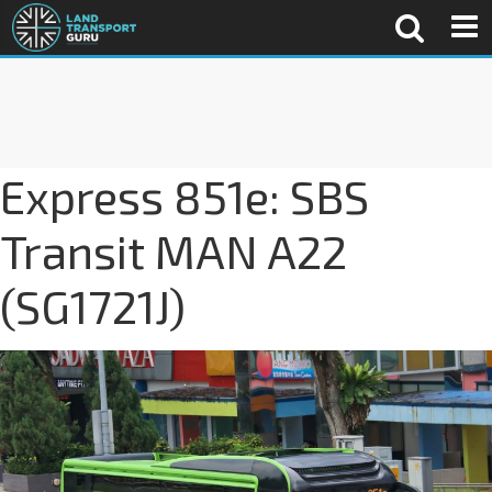
Express 851e: SBS
Transit MAN A22
(SG1721J)