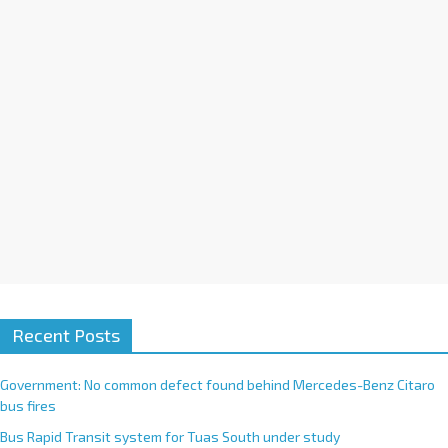
i
v
e
:
Recent Posts
Government: No common defect found behind Mercedes-Benz Citaro
bus fires
Bus Rapid Transit system for Tuas South under study