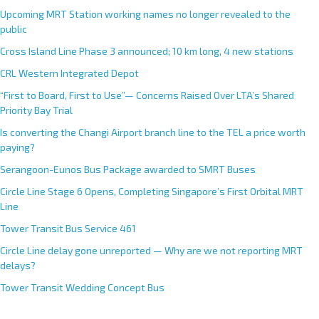
Upcoming MRT Station working names no longer revealed to the
public
Cross Island Line Phase 3 announced; 10 km long, 4 new stations
CRL Western Integrated Depot
“First to Board, First to Use”— Concerns Raised Over LTA’s Shared
Priority Bay Trial
Is converting the Changi Airport branch line to the TEL a price worth
paying?
Serangoon-Eunos Bus Package awarded to SMRT Buses
Circle Line Stage 6 Opens, Completing Singapore’s First Orbital MRT
Line
Tower Transit Bus Service 461
Circle Line delay gone unreported — Why are we not reporting MRT
delays?
Tower Transit Wedding Concept Bus