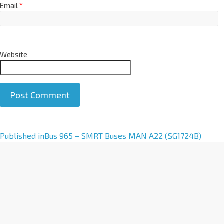
Email
*
Website
A
Published in
Bus 965 – SMRT Buses MAN A22 (SG1724B)
l
t
e
r
n
a
t