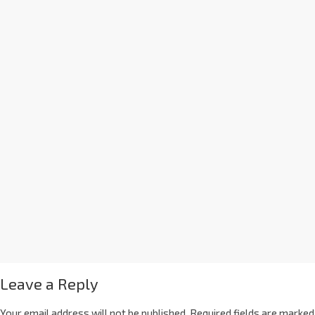
Leave a Reply
Your email address will not be published.
Required fields are marked