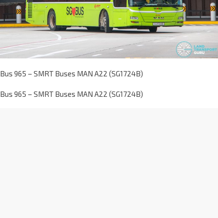
Bus 965 – SMRT Buses MAN A22 (SG1724B)
Bus 965 – SMRT Buses MAN A22 (SG1724B)