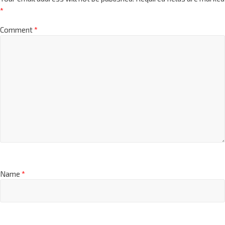
*
Comment
*
Name
*