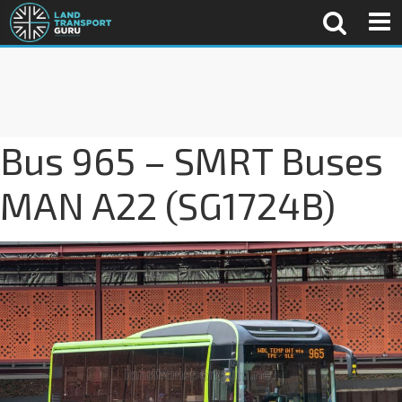
Bus 965 – SMRT Buses
MAN A22 (SG1724B)