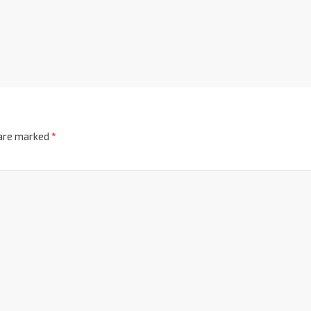
 are marked
*