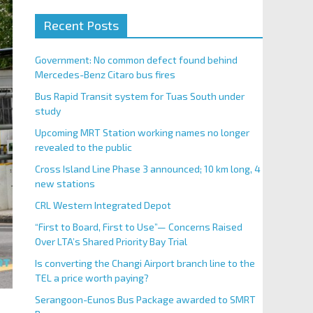
Recent Posts
Government: No common defect found behind
Mercedes-Benz Citaro bus fires
Bus Rapid Transit system for Tuas South under
study
Upcoming MRT Station working names no longer
revealed to the public
Cross Island Line Phase 3 announced; 10 km long, 4
new stations
CRL Western Integrated Depot
“First to Board, First to Use”— Concerns Raised
Over LTA’s Shared Priority Bay Trial
Is converting the Changi Airport branch line to the
TEL a price worth paying?
Serangoon-Eunos Bus Package awarded to SMRT