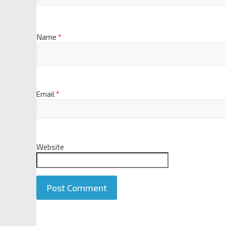
Name
*
Email
*
Website