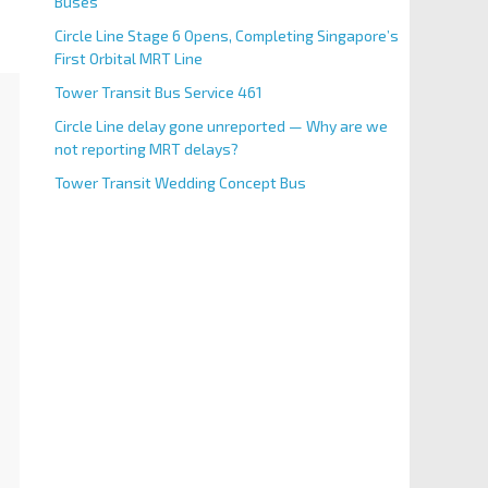
Buses
Circle Line Stage 6 Opens, Completing Singapore’s
First Orbital MRT Line
Tower Transit Bus Service 461
Circle Line delay gone unreported — Why are we
not reporting MRT delays?
Tower Transit Wedding Concept Bus