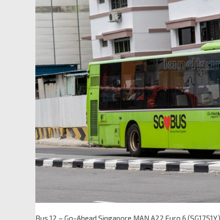
Bus 12 – Go-Ahead Singapore MAN A22 Euro 6 (SG1751Y