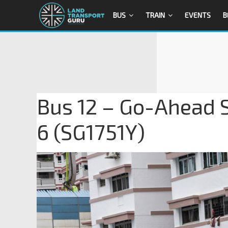
BUS
TRAIN
EVENTS
B
Bus 12 – Go-Ahead 
6 (SG1751Y)