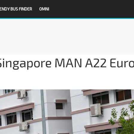
ENDY BUS FINDER
OMNI
Singapore MAN A22 Eur