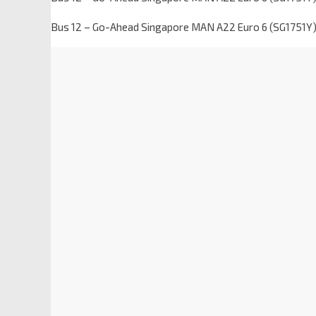
Bus 12 – Go-Ahead Singapore MAN A22 Euro 6 (SG1751Y