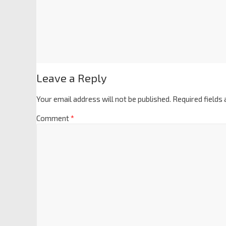
Leave a Reply
Your email address will not be published.
Required fields
Comment
*