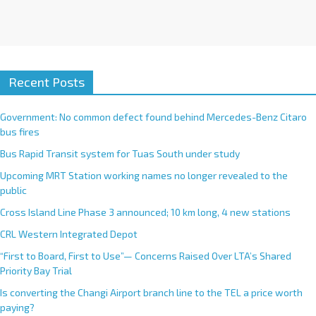
Recent Posts
Government: No common defect found behind Mercedes-Benz Citaro
bus fires
Bus Rapid Transit system for Tuas South under study
Upcoming MRT Station working names no longer revealed to the
public
Cross Island Line Phase 3 announced; 10 km long, 4 new stations
CRL Western Integrated Depot
“First to Board, First to Use”— Concerns Raised Over LTA’s Shared
Priority Bay Trial
Is converting the Changi Airport branch line to the TEL a price worth
paying?