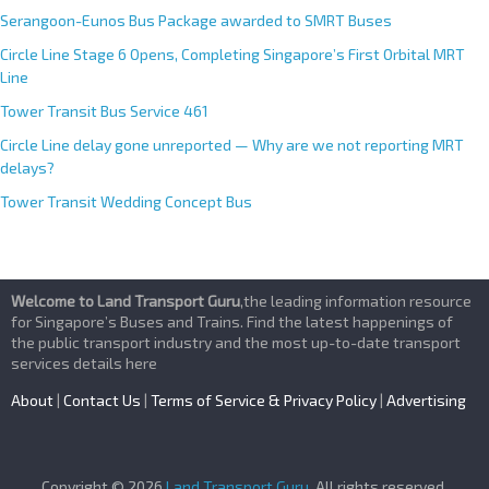
Serangoon-Eunos Bus Package awarded to SMRT Buses
Circle Line Stage 6 Opens, Completing Singapore’s First Orbital MRT
Line
Tower Transit Bus Service 461
Circle Line delay gone unreported — Why are we not reporting MRT
delays?
Tower Transit Wedding Concept Bus
Welcome to Land Transport Guru
,the leading information resource
for Singapore’s Buses and Trains. Find the latest happenings of
the public transport industry and the most up-to-date transport
services details here
About
|
Contact Us
|
Terms of Service & Privacy Policy
|
Advertising
Copyright © 2026
Land Transport Guru
. All rights reserved.