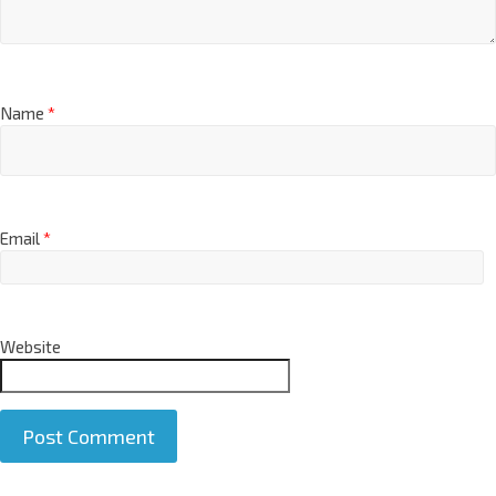
Name
*
Email
*
Website