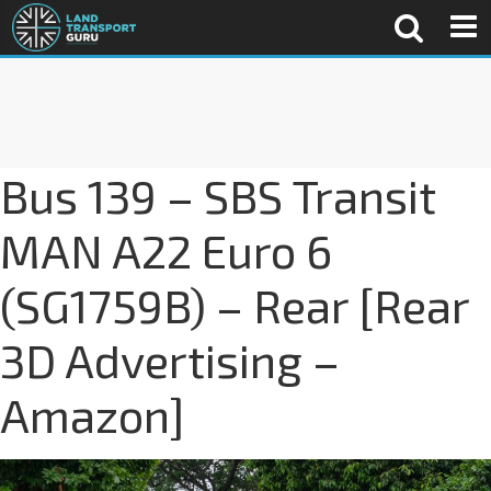
Bus 139 – SBS Transit
MAN A22 Euro 6
(SG1759B) – Rear [Rear
3D Advertising –
Amazon]