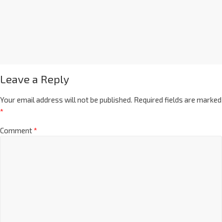
Leave a Reply
Your email address will not be published.
Required fields are marked
*
Comment
*