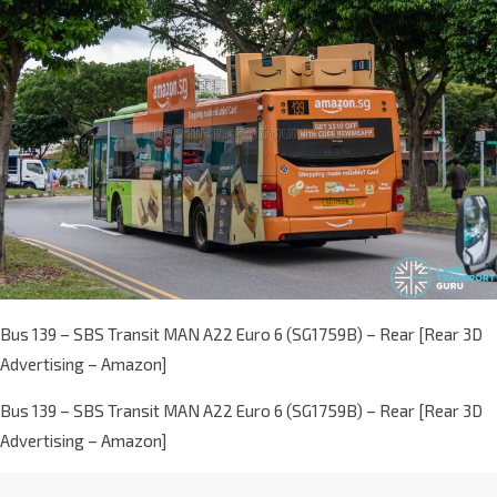
Bus 139 – SBS Transit MAN A22 Euro 6 (SG1759B) – Rear [Rear 3D
Advertising – Amazon]
Bus 139 – SBS Transit MAN A22 Euro 6 (SG1759B) – Rear [Rear 3D
Advertising – Amazon]