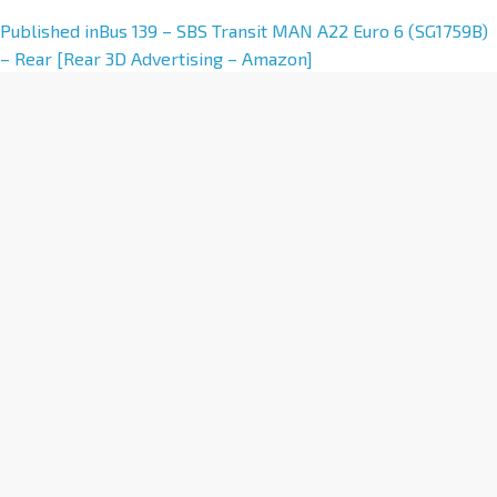
A
Published in
Bus 139 – SBS Transit MAN A22 Euro 6 (SG1759B)
l
– Rear [Rear 3D Advertising – Amazon]
t
e
r
n
a
t
i
v
e
: