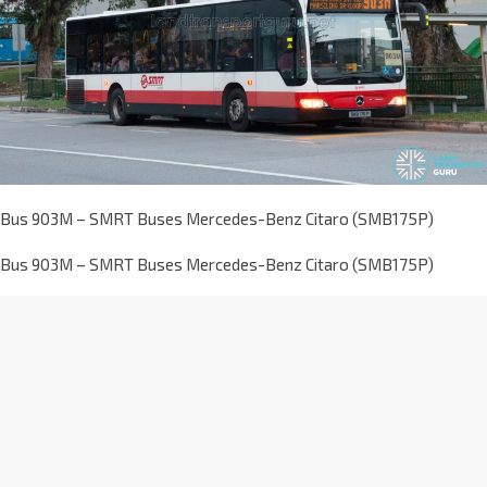
Bus 903M – SMRT Buses Mercedes-Benz Citaro (SMB175P)
Bus 903M – SMRT Buses Mercedes-Benz Citaro (SMB175P)