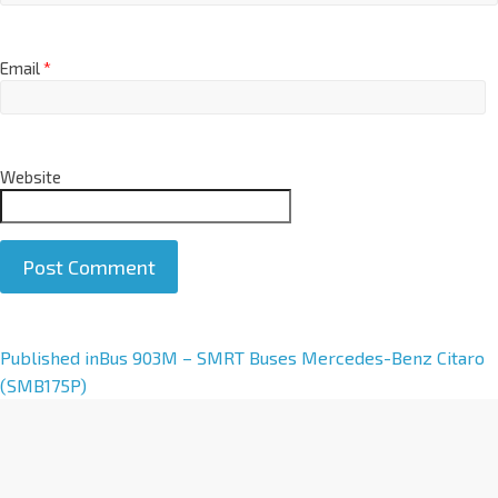
Email
*
Website
A
Published in
Bus 903M – SMRT Buses Mercedes-Benz Citaro
l
(SMB175P)
t
e
r
n