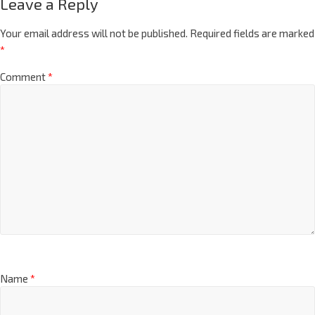
Leave a Reply
Your email address will not be published.
Required fields are marked
*
Comment
*
Name
*