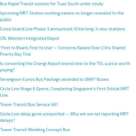
Bus Rapid Transit system for Tuas South under study
Upcoming MRT Station working names no longer revealed to the
public
Cross Island Line Phase 3 announced; 10 km long, 4 new stations
CRL Western Integrated Depot
“First to Board, First to Use”— Concerns Raised Over LTA’s Shared
Priority Bay Trial
Is converting the Changi Airport branch line to the TEL a price worth
paying?
Serangoon-Eunos Bus Package awarded to SMRT Buses
Circle Line Stage 6 Opens, Completing Singapore’s First Orbital MRT
Line
Tower Transit Bus Service 461
Circle Line delay gone unreported — Why are we not reporting MRT
delays?
Tower Transit Wedding Concept Bus