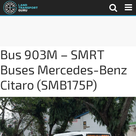
Bus 903M – SMRT
Buses Mercedes-Benz
Citaro (SMB175P)