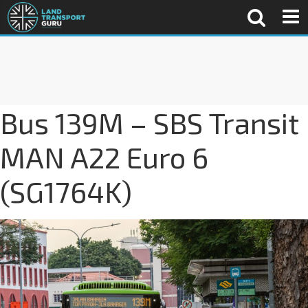
Bus 139M – SBS Transit
MAN A22 Euro 6
(SG1764K)