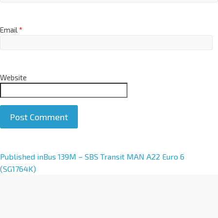
Email
*
Website
A
Published in
Bus 139M – SBS Transit MAN A22 Euro 6
l
(SG1764K)
t
e
r
n