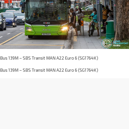
Bus 139M – SBS Transit MAN A22 Euro 6 (SG1764K)
Bus 139M – SBS Transit MAN A22 Euro 6 (SG1764K)