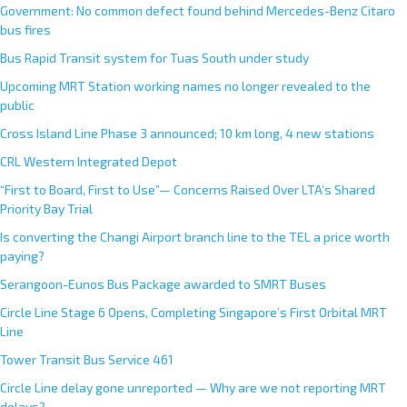
Government: No common defect found behind Mercedes-Benz Citaro
bus fires
Bus Rapid Transit system for Tuas South under study
Upcoming MRT Station working names no longer revealed to the
public
Cross Island Line Phase 3 announced; 10 km long, 4 new stations
CRL Western Integrated Depot
“First to Board, First to Use”— Concerns Raised Over LTA’s Shared
Priority Bay Trial
Is converting the Changi Airport branch line to the TEL a price worth
paying?
Serangoon-Eunos Bus Package awarded to SMRT Buses
Circle Line Stage 6 Opens, Completing Singapore’s First Orbital MRT
Line
Tower Transit Bus Service 461
Circle Line delay gone unreported — Why are we not reporting MRT
delays?