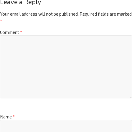
Leave a Reply
Your email address will not be published.
Required fields are marked
*
Comment
*
Name
*