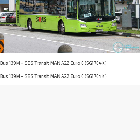
Bus 139M – SBS Transit MAN A22 Euro 6 (SG1764K)
Bus 139M – SBS Transit MAN A22 Euro 6 (SG1764K)