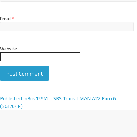
Email
*
Website
A
Published in
Bus 139M – SBS Transit MAN A22 Euro 6
l
(SG1764K)
t
e
r
n