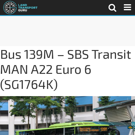
Bus 139M – SBS Transit
MAN A22 Euro 6
(SG1764K)