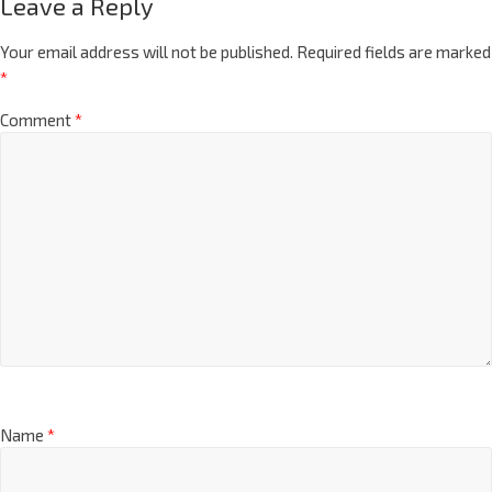
Leave a Reply
Your email address will not be published.
Required fields are marked
*
Comment
*
Name
*