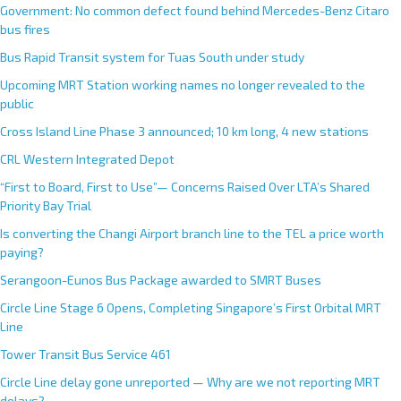
Government: No common defect found behind Mercedes-Benz Citaro
bus fires
Bus Rapid Transit system for Tuas South under study
Upcoming MRT Station working names no longer revealed to the
public
Cross Island Line Phase 3 announced; 10 km long, 4 new stations
CRL Western Integrated Depot
“First to Board, First to Use”— Concerns Raised Over LTA’s Shared
Priority Bay Trial
Is converting the Changi Airport branch line to the TEL a price worth
paying?
Serangoon-Eunos Bus Package awarded to SMRT Buses
Circle Line Stage 6 Opens, Completing Singapore’s First Orbital MRT
Line
Tower Transit Bus Service 461
Circle Line delay gone unreported — Why are we not reporting MRT
delays?