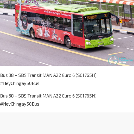
Bus 38 – SBS Transit MAN A22 Euro 6 (SG1765H)
#HeyChingay50Bus
Bus 38 – SBS Transit MAN A22 Euro 6 (SG1765H)
#HeyChingay50Bus