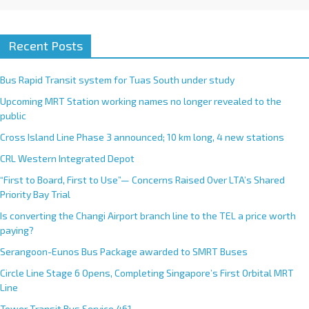
Recent Posts
Bus Rapid Transit system for Tuas South under study
Upcoming MRT Station working names no longer revealed to the
public
Cross Island Line Phase 3 announced; 10 km long, 4 new stations
CRL Western Integrated Depot
“First to Board, First to Use”— Concerns Raised Over LTA’s Shared
Priority Bay Trial
Is converting the Changi Airport branch line to the TEL a price worth
paying?
Serangoon-Eunos Bus Package awarded to SMRT Buses
Circle Line Stage 6 Opens, Completing Singapore’s First Orbital MRT
Line
Tower Transit Bus Service 461