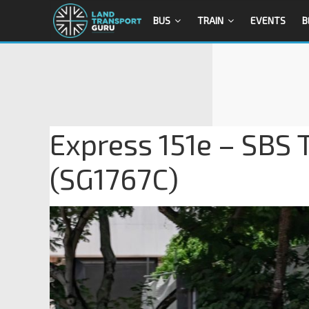
BUS
TRAIN
EVENTS
B
Express 151e – SBS 
(SG1767C)