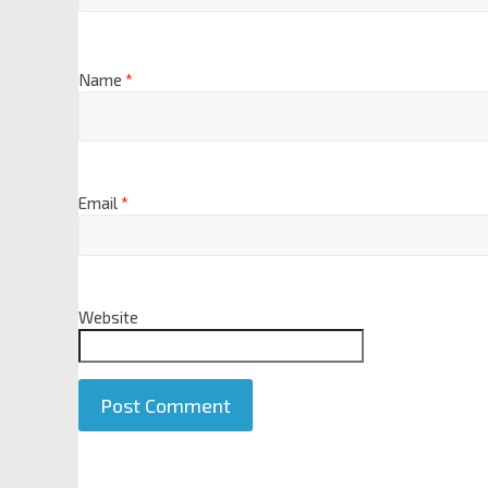
Name
*
Email
*
Website