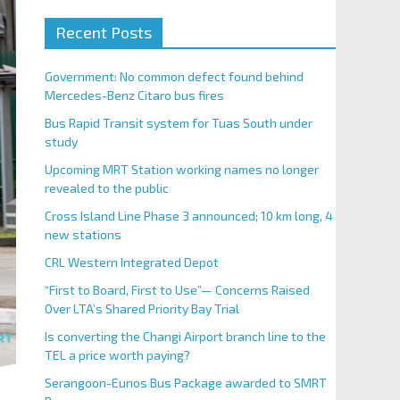
Recent Posts
Government: No common defect found behind
Mercedes-Benz Citaro bus fires
Bus Rapid Transit system for Tuas South under
study
Upcoming MRT Station working names no longer
revealed to the public
Cross Island Line Phase 3 announced; 10 km long, 4
new stations
CRL Western Integrated Depot
“First to Board, First to Use”— Concerns Raised
Over LTA’s Shared Priority Bay Trial
Is converting the Changi Airport branch line to the
TEL a price worth paying?
Serangoon-Eunos Bus Package awarded to SMRT