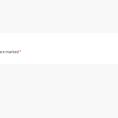
 are marked
*