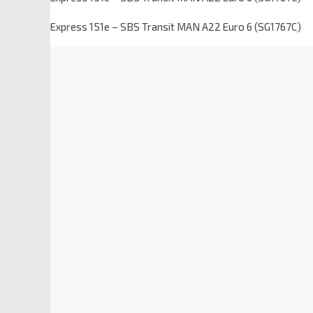
Express 151e – SBS Transit MAN A22 Euro 6 (SG1767C)