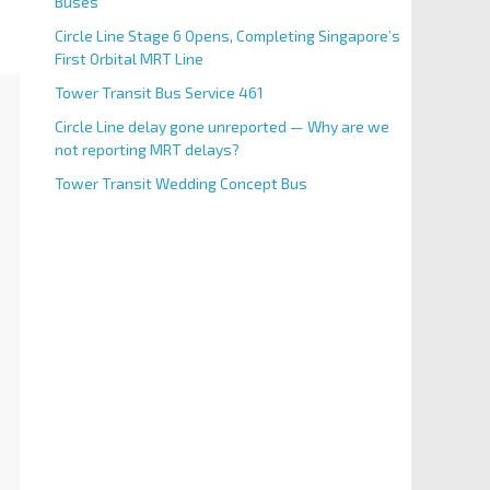
Buses
Circle Line Stage 6 Opens, Completing Singapore’s
First Orbital MRT Line
Tower Transit Bus Service 461
Circle Line delay gone unreported — Why are we
not reporting MRT delays?
Tower Transit Wedding Concept Bus