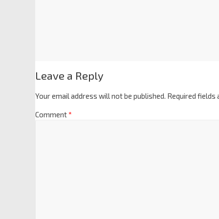
Leave a Reply
Your email address will not be published.
Required fields
Comment
*