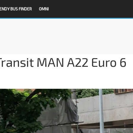
ENDY BUS FINDER
OMNI
Transit MAN A22 Euro 6