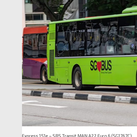
Express 151e – SBS Transit MAN A22 Euro 6 (SG1767C)