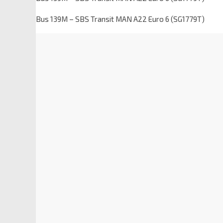
Bus 139M – SBS Transit MAN A22 Euro 6 (SG1779T)