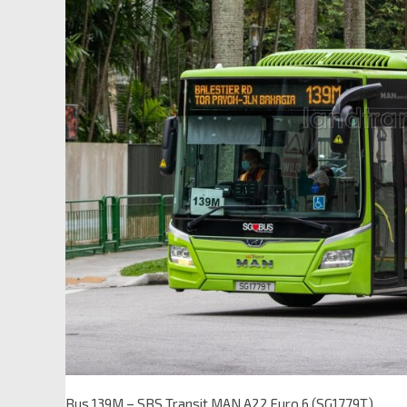
Bus 139M – SBS Transit MAN A22 Euro 6 (SG1779T)