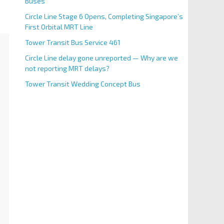
Buses
Circle Line Stage 6 Opens, Completing Singapore’s
First Orbital MRT Line
Tower Transit Bus Service 461
Circle Line delay gone unreported — Why are we
not reporting MRT delays?
Tower Transit Wedding Concept Bus