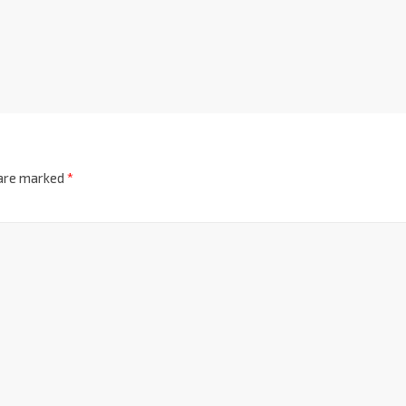
 are marked
*