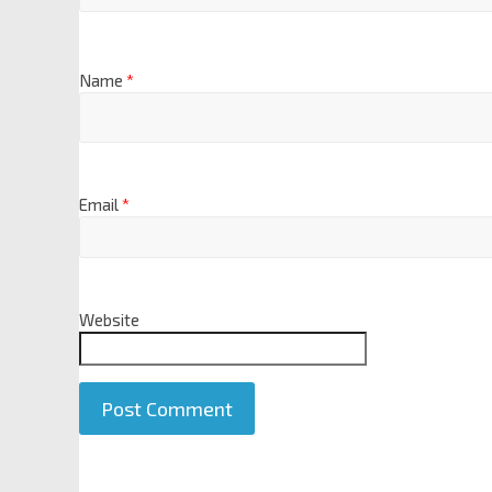
Name
*
Email
*
Website