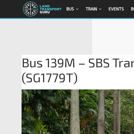
BUS
TRAIN
EVENTS
B
Bus 139M – SBS Tra
(SG1779T)