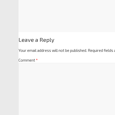
Leave a Reply
Your email address will not be published.
Required fields
Comment
*