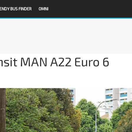
ENDY BUS FINDER
OMNI
nsit MAN A22 Euro 6