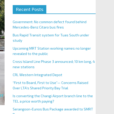
Recent Posts
Government: No common defect found behind
Mercedes-Benz Citaro bus fires
Bus Rapid Transit system for Tuas South under
study
Upcoming MRT Station working names no longer
revealed to the public
Cross Island Line Phase 3 announced; 10 km long, 4
new stations
CRL Western Integrated Depot
“First to Board, First to Use”— Concerns Raised
Over LTA’s Shared Priority Bay Trial
Is converting the Changi Airport branch line to the
TEL a price worth paying?
Serangoon-Eunos Bus Package awarded to SMRT