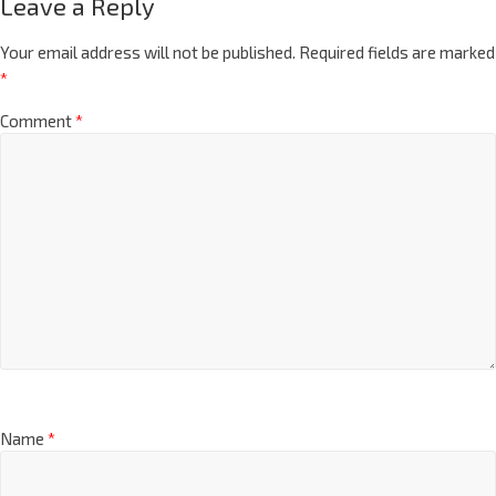
Leave a Reply
Your email address will not be published.
Required fields are marked
*
Comment
*
Name
*