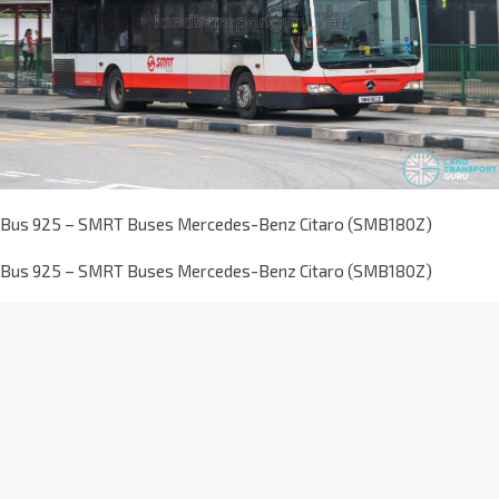
Bus 925 – SMRT Buses Mercedes-Benz Citaro (SMB180Z)
Bus 925 – SMRT Buses Mercedes-Benz Citaro (SMB180Z)