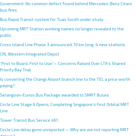
Government: No common defect found behind Mercedes-Benz Citaro
bus fires
Bus Rapid Transit system for Tuas South under study
Upcoming MRT Station working names no longer revealed to the
public
Cross Island Line Phase 3 announced; 10 km long, 4 new stations
CRL Western Integrated Depot
“First to Board, First to Use”— Concerns Raised Over LTA’s Shared
Priority Bay Trial
Is converting the Changi Airport branch line to the TEL a price worth
paying?
Serangoon-Eunos Bus Package awarded to SMRT Buses
Circle Line Stage 6 Opens, Completing Singapore’s First Orbital MRT
Line
Tower Transit Bus Service 461
Circle Line delay gone unreported — Why are we not reporting MRT
delays?