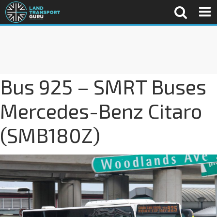
Bus 925 – SMRT Buses
Mercedes-Benz Citaro
(SMB180Z)