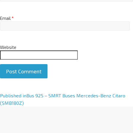
Email
*
Website
A
Published in
Bus 925 – SMRT Buses Mercedes-Benz Citaro
l
(SMB180Z)
t
e
r
n