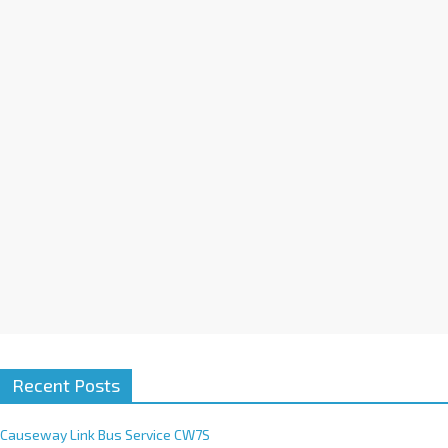
a
t
i
v
e
:
Recent Posts
Causeway Link Bus Service CW7S