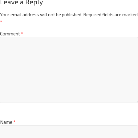
Leave a Reply
Your email address will not be published.
Required fields are marked
*
Comment
*
Name
*