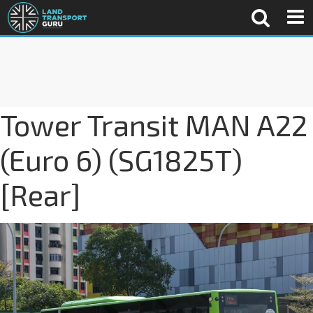
Tower Transit MAN A22
(Euro 6) (SG1825T)
[Rear]