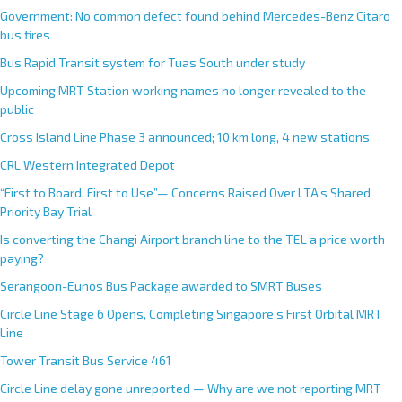
Government: No common defect found behind Mercedes-Benz Citaro
bus fires
Bus Rapid Transit system for Tuas South under study
Upcoming MRT Station working names no longer revealed to the
public
Cross Island Line Phase 3 announced; 10 km long, 4 new stations
CRL Western Integrated Depot
“First to Board, First to Use”— Concerns Raised Over LTA’s Shared
Priority Bay Trial
Is converting the Changi Airport branch line to the TEL a price worth
paying?
Serangoon-Eunos Bus Package awarded to SMRT Buses
Circle Line Stage 6 Opens, Completing Singapore’s First Orbital MRT
Line
Tower Transit Bus Service 461
Circle Line delay gone unreported — Why are we not reporting MRT