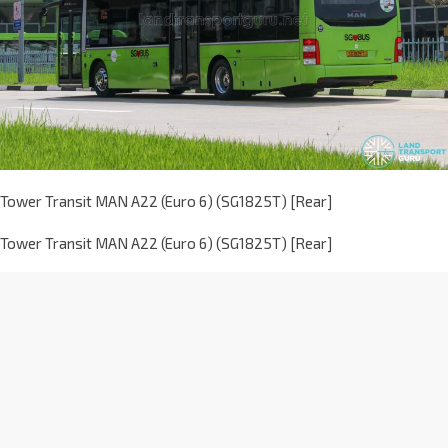
Tower Transit MAN A22 (Euro 6) (SG1825T) [Rear]
Tower Transit MAN A22 (Euro 6) (SG1825T) [Rear]