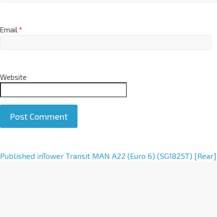
Email
*
Website
A
Published in
Tower Transit MAN A22 (Euro 6) (SG1825T) [Rear]
l
t
e
r
n