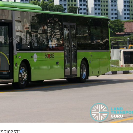
 (SG1825T)