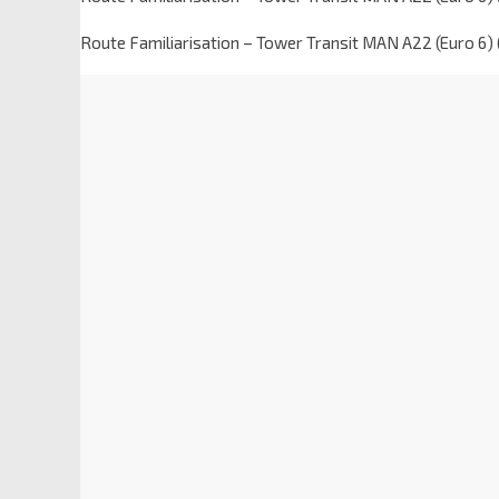
Route Familiarisation – Tower Transit MAN A22 (Euro 6)