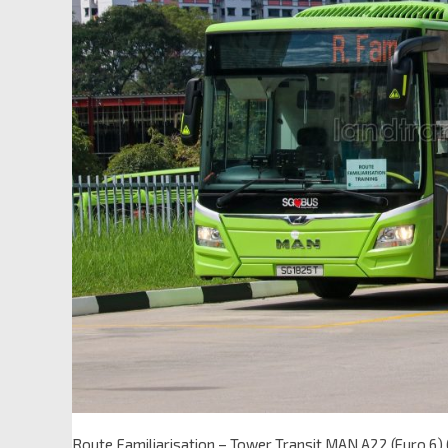
Route Familiarisation – Tower Transit MAN A22 (Euro 6)