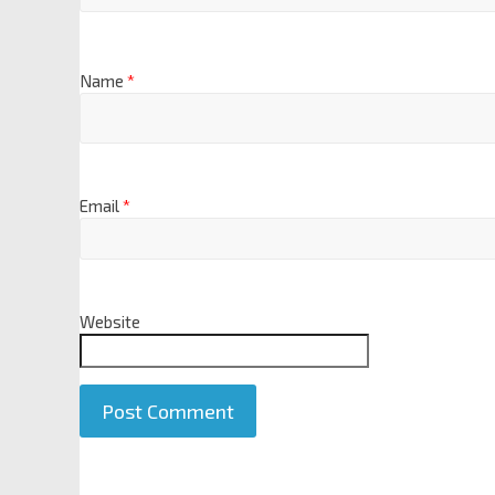
Name
*
Email
*
Website