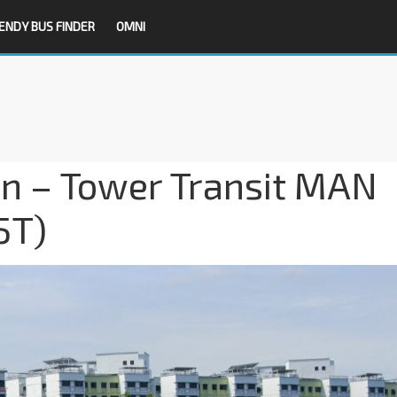
ENDY BUS FINDER
OMNI
on – Tower Transit MAN
5T)