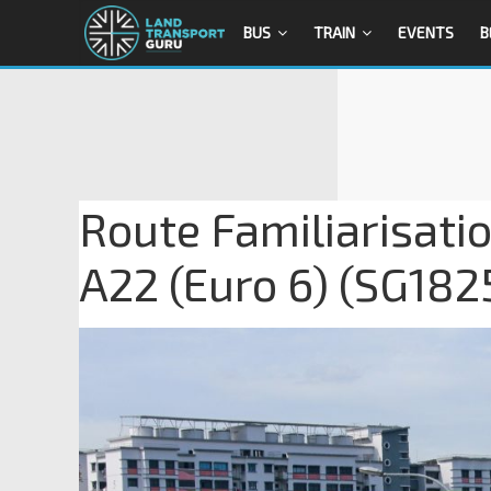
BUS
TRAIN
EVENTS
B
Route Familiarisati
A22 (Euro 6) (SG182