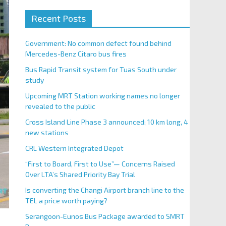
Recent Posts
Government: No common defect found behind
Mercedes-Benz Citaro bus fires
Bus Rapid Transit system for Tuas South under
study
Upcoming MRT Station working names no longer
revealed to the public
Cross Island Line Phase 3 announced; 10 km long, 4
new stations
CRL Western Integrated Depot
“First to Board, First to Use”— Concerns Raised
Over LTA’s Shared Priority Bay Trial
Is converting the Changi Airport branch line to the
TEL a price worth paying?
Serangoon-Eunos Bus Package awarded to SMRT