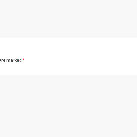
 are marked
*