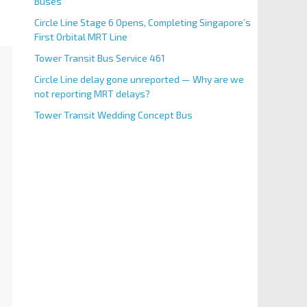
Buses
Circle Line Stage 6 Opens, Completing Singapore’s
First Orbital MRT Line
Tower Transit Bus Service 461
Circle Line delay gone unreported — Why are we
not reporting MRT delays?
Tower Transit Wedding Concept Bus