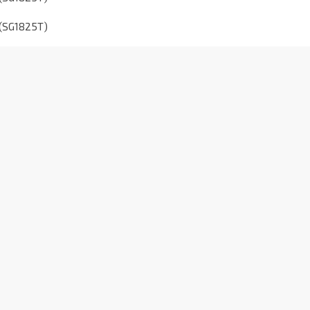
 (SG1825T)