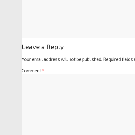
Leave a Reply
Your email address will not be published.
Required fields
Comment
*