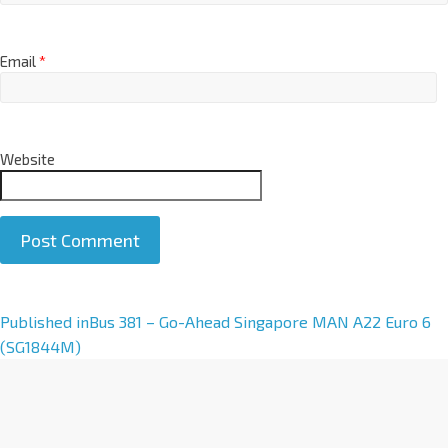
Email
*
Website
A
Published in
Bus 381 – Go-Ahead Singapore MAN A22 Euro 6
l
(SG1844M)
t
e
r
n