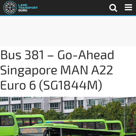
Bus 381 – Go-Ahead
Singapore MAN A22
Euro 6 (SG1844M)