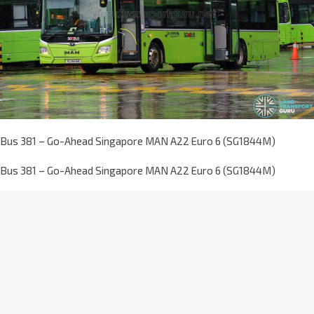
Bus 381 – Go-Ahead Singapore MAN A22 Euro 6 (SG1844M)
Bus 381 – Go-Ahead Singapore MAN A22 Euro 6 (SG1844M)