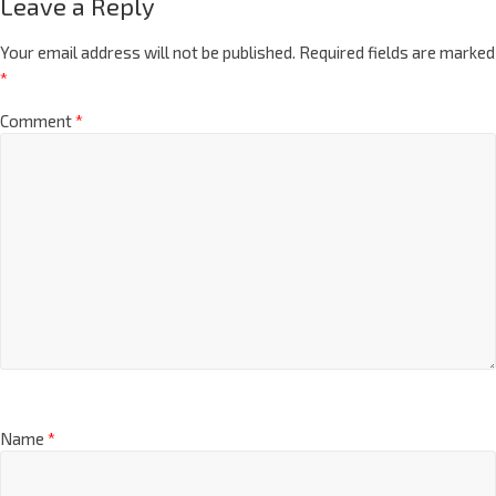
Leave a Reply
Your email address will not be published.
Required fields are marked
*
Comment
*
Name
*