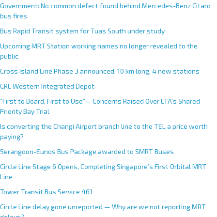
Government: No common defect found behind Mercedes-Benz Citaro
bus fires
Bus Rapid Transit system for Tuas South under study
Upcoming MRT Station working names no longer revealed to the
public
Cross Island Line Phase 3 announced; 10 km long, 4 new stations
CRL Western Integrated Depot
“First to Board, First to Use”— Concerns Raised Over LTA’s Shared
Priority Bay Trial
Is converting the Changi Airport branch line to the TEL a price worth
paying?
Serangoon-Eunos Bus Package awarded to SMRT Buses
Circle Line Stage 6 Opens, Completing Singapore’s First Orbital MRT
Line
Tower Transit Bus Service 461
Circle Line delay gone unreported — Why are we not reporting MRT
delays?