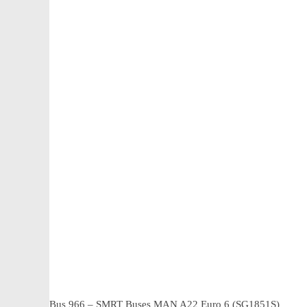
Bus 966 – SMRT Buses MAN A22 Euro 6 (SG1851S)