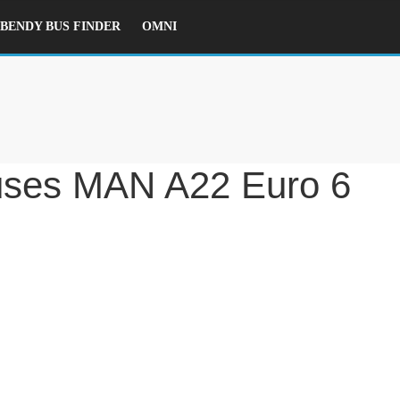
ENDY BUS FINDER
OMNI
ses MAN A22 Euro 6