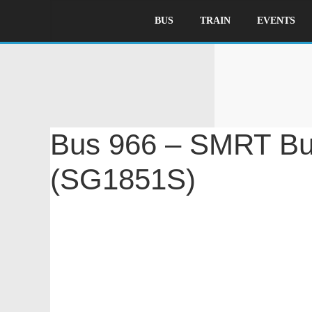
BUS
TRAIN
EVENTS
B
Bus 966 – SMRT Bu
(SG1851S)