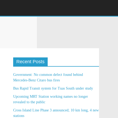
Recent Posts
Government: No common defect found behind
Mercedes-Benz Citaro bus fires
Bus Rapid Transit system for Tuas South under
study
Upcoming MRT Station working names no longer
revealed to the public
Cross Island Line Phase 3 announced; 10 km long, 4