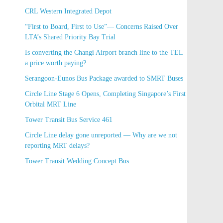
new stations
CRL Western Integrated Depot
“First to Board, First to Use”— Concerns Raised
Over LTA’s Shared Priority Bay Trial
Is converting the Changi Airport branch line to the
TEL a price worth paying?
Serangoon-Eunos Bus Package awarded to SMRT
Buses
Circle Line Stage 6 Opens, Completing Singapore’s
First Orbital MRT Line
Tower Transit Bus Service 461
Circle Line delay gone unreported — Why are we
not reporting MRT delays?
Tower Transit Wedding Concept Bus