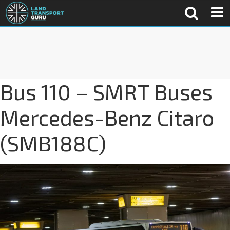
Bus 110 – SMRT Buses
Mercedes-Benz Citaro
(SMB188C)