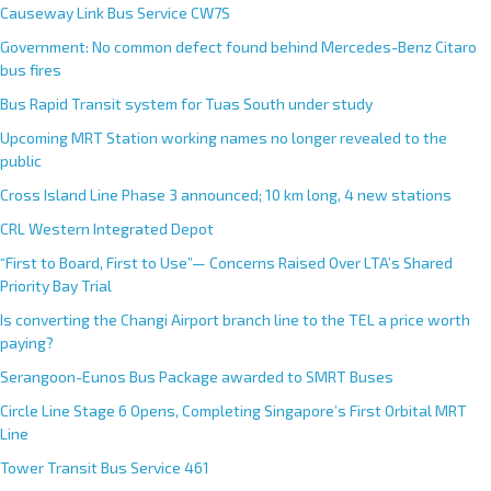
Causeway Link Bus Service CW7S
Government: No common defect found behind Mercedes-Benz Citaro
bus fires
Bus Rapid Transit system for Tuas South under study
Upcoming MRT Station working names no longer revealed to the
public
Cross Island Line Phase 3 announced; 10 km long, 4 new stations
CRL Western Integrated Depot
“First to Board, First to Use”— Concerns Raised Over LTA’s Shared
Priority Bay Trial
Is converting the Changi Airport branch line to the TEL a price worth
paying?
Serangoon-Eunos Bus Package awarded to SMRT Buses
Circle Line Stage 6 Opens, Completing Singapore’s First Orbital MRT
Line
Tower Transit Bus Service 461