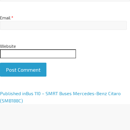
Email
*
Website
A
Published in
Bus 110 – SMRT Buses Mercedes-Benz Citaro
l
(SMB188C)
t
e
r
n