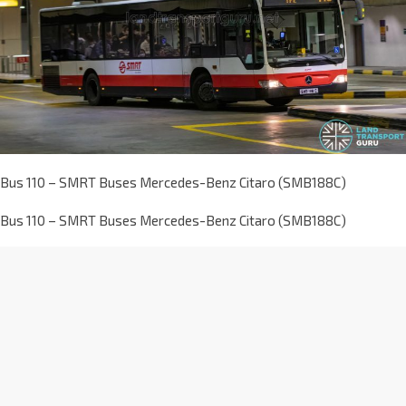
Bus 110 – SMRT Buses Mercedes-Benz Citaro (SMB188C)
Bus 110 – SMRT Buses Mercedes-Benz Citaro (SMB188C)