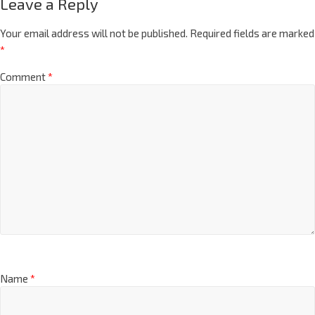
Leave a Reply
Your email address will not be published.
Required fields are marked
*
Comment
*
Name
*