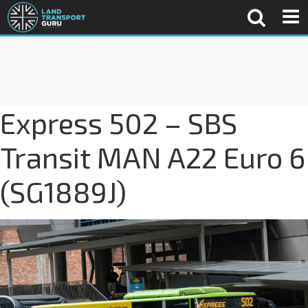
Express 502 – SBS
Transit MAN A22 Euro 6
(SG1889J)