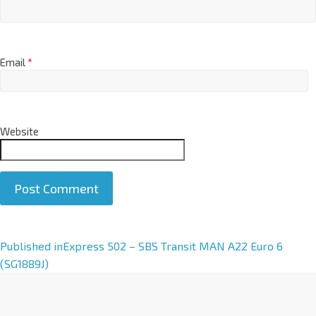
Email
*
Website
A
Published in
Express 502 – SBS Transit MAN A22 Euro 6
l
(SG1889J)
t
e
r