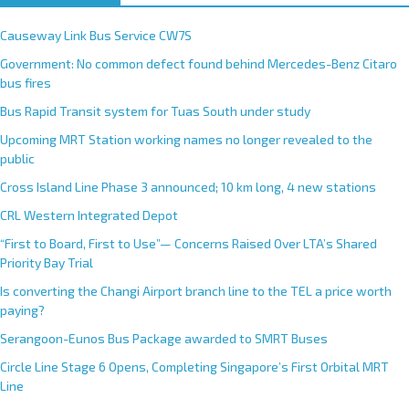
Causeway Link Bus Service CW7S
Government: No common defect found behind Mercedes-Benz Citaro
bus fires
Bus Rapid Transit system for Tuas South under study
Upcoming MRT Station working names no longer revealed to the
public
Cross Island Line Phase 3 announced; 10 km long, 4 new stations
CRL Western Integrated Depot
“First to Board, First to Use”— Concerns Raised Over LTA’s Shared
Priority Bay Trial
Is converting the Changi Airport branch line to the TEL a price worth
paying?
Serangoon-Eunos Bus Package awarded to SMRT Buses
Circle Line Stage 6 Opens, Completing Singapore’s First Orbital MRT
Line