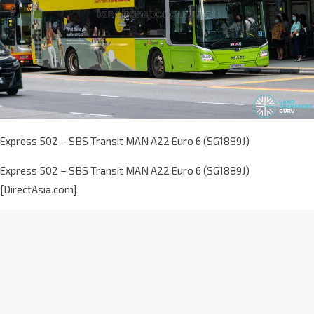
Express 502 – SBS Transit MAN A22 Euro 6 (SG1889J)
Express 502 – SBS Transit MAN A22 Euro 6 (SG1889J)
[DirectAsia.com]