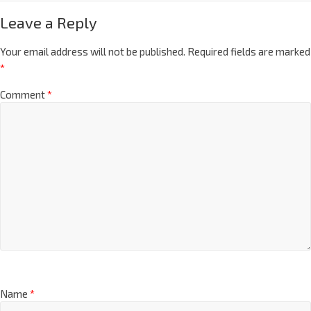
Leave a Reply
Your email address will not be published.
Required fields are marked
*
Comment
*
Name
*