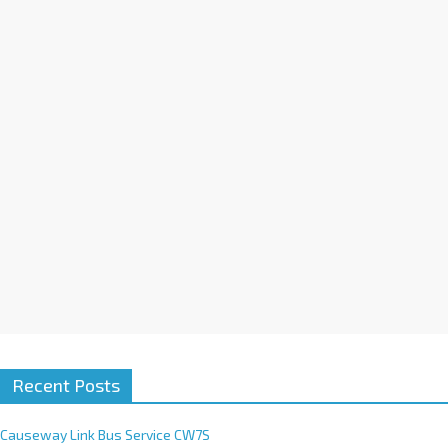
a
t
i
v
e
:
Recent Posts
Causeway Link Bus Service CW7S