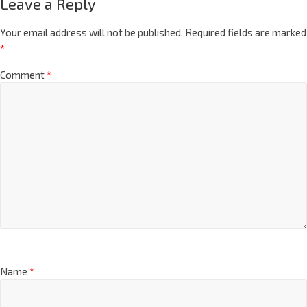
Leave a Reply
Your email address will not be published.
Required fields are marked
*
Comment
*
Name
*