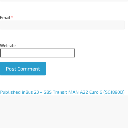
Email
*
Website
A
Published in
Bus 23 – SBS Transit MAN A22 Euro 6 (SG1890D)
l
t
e
r
n