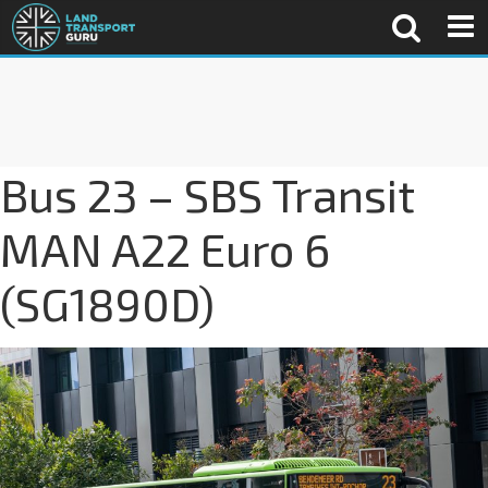
Bus 23 – SBS Transit
MAN A22 Euro 6
(SG1890D)