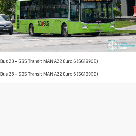
Bus 23 – SBS Transit MAN A22 Euro 6 (SG1890D)
Bus 23 – SBS Transit MAN A22 Euro 6 (SG1890D)