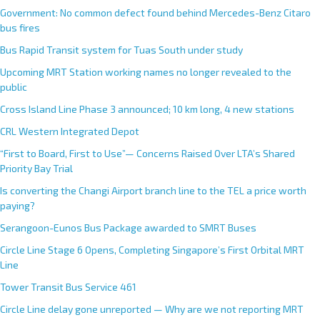
Government: No common defect found behind Mercedes-Benz Citaro
bus fires
Bus Rapid Transit system for Tuas South under study
Upcoming MRT Station working names no longer revealed to the
public
Cross Island Line Phase 3 announced; 10 km long, 4 new stations
CRL Western Integrated Depot
“First to Board, First to Use”— Concerns Raised Over LTA’s Shared
Priority Bay Trial
Is converting the Changi Airport branch line to the TEL a price worth
paying?
Serangoon-Eunos Bus Package awarded to SMRT Buses
Circle Line Stage 6 Opens, Completing Singapore’s First Orbital MRT
Line
Tower Transit Bus Service 461
Circle Line delay gone unreported — Why are we not reporting MRT