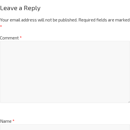
Leave a Reply
Your email address will not be published.
Required fields are marked
*
Comment
*
Name
*