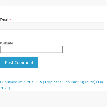
Email
*
Website
A
Published in
Shuttle HSA (Tropicana Lido Parking route) (Jun
l
2025)
t
e
r