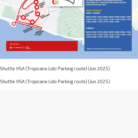
Shuttle HSA (Tropicana Lido Parking route) (Jun 2025)
Shuttle HSA (Tropicana Lido Parking route) (Jun 2025)