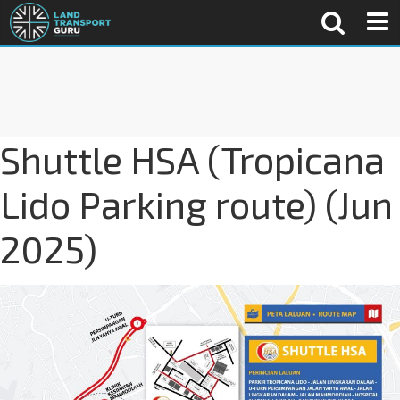
Shuttle HSA (Tropicana
Lido Parking route) (Jun
2025)