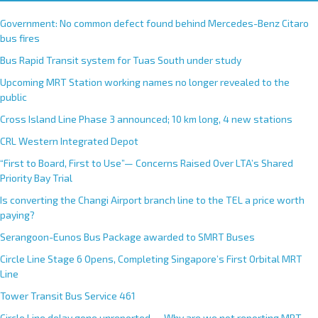
Government: No common defect found behind Mercedes-Benz Citaro
bus fires
Bus Rapid Transit system for Tuas South under study
Upcoming MRT Station working names no longer revealed to the
public
Cross Island Line Phase 3 announced; 10 km long, 4 new stations
CRL Western Integrated Depot
“First to Board, First to Use”— Concerns Raised Over LTA’s Shared
Priority Bay Trial
Is converting the Changi Airport branch line to the TEL a price worth
paying?
Serangoon-Eunos Bus Package awarded to SMRT Buses
Circle Line Stage 6 Opens, Completing Singapore’s First Orbital MRT
Line
Tower Transit Bus Service 461
Circle Line delay gone unreported — Why are we not reporting MRT