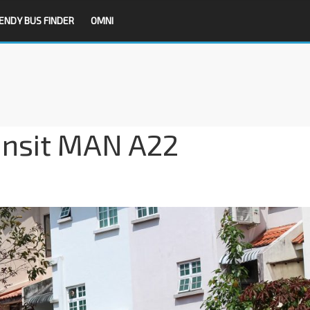
ENDY BUS FINDER
OMNI
ansit MAN A22