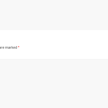
 are marked
*