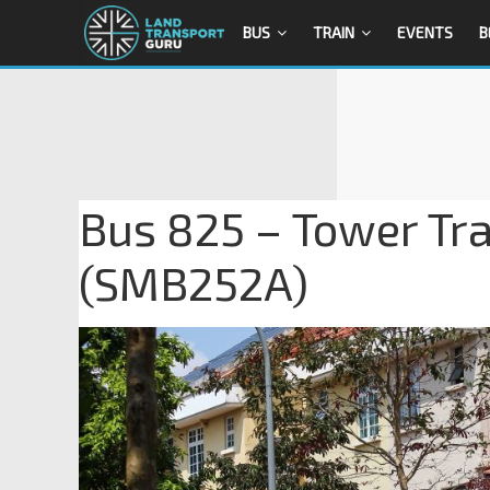
BUS
TRAIN
EVENTS
B
Bus 825 – Tower Tr
(SMB252A)