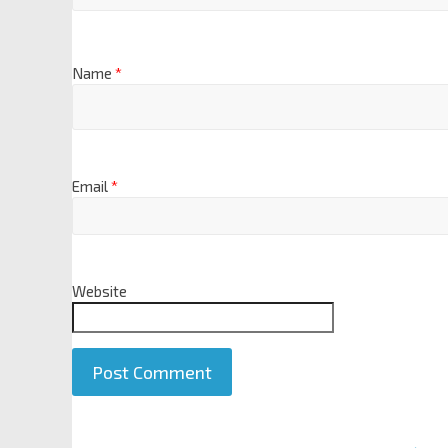
Name
*
Email
*
Website