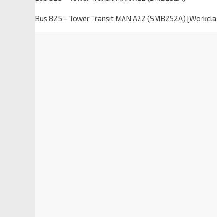
Bus 825 – Tower Transit MAN A22 (SMB252A) [Workcla