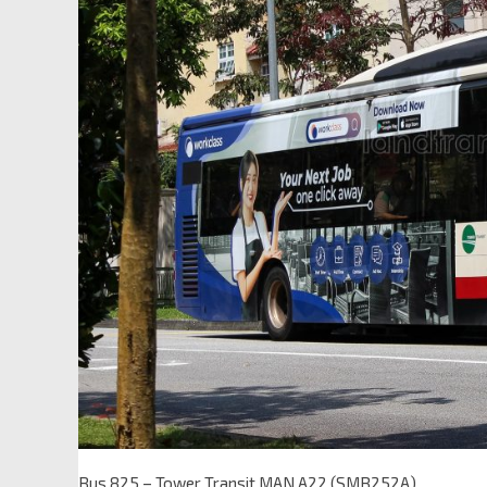
Bus 825 – Tower Transit MAN A22 (SMB252A)