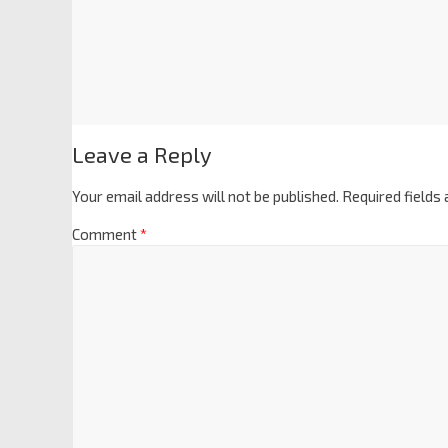
Leave a Reply
Your email address will not be published.
Required fields
Comment
*