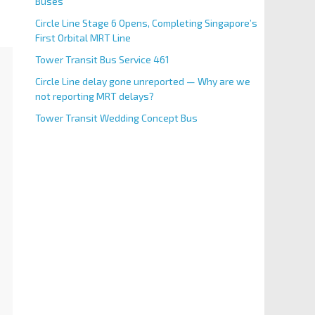
Buses
Circle Line Stage 6 Opens, Completing Singapore’s
First Orbital MRT Line
Tower Transit Bus Service 461
Circle Line delay gone unreported — Why are we
not reporting MRT delays?
Tower Transit Wedding Concept Bus