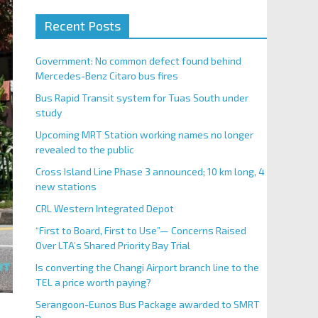
Recent Posts
Government: No common defect found behind
Mercedes-Benz Citaro bus fires
Bus Rapid Transit system for Tuas South under
study
Upcoming MRT Station working names no longer
revealed to the public
Cross Island Line Phase 3 announced; 10 km long, 4
new stations
CRL Western Integrated Depot
“First to Board, First to Use”— Concerns Raised
Over LTA’s Shared Priority Bay Trial
Is converting the Changi Airport branch line to the
TEL a price worth paying?
Serangoon-Eunos Bus Package awarded to SMRT