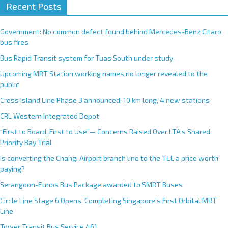
Recent Posts
Government: No common defect found behind Mercedes-Benz Citaro
bus fires
Bus Rapid Transit system for Tuas South under study
Upcoming MRT Station working names no longer revealed to the
public
Cross Island Line Phase 3 announced; 10 km long, 4 new stations
CRL Western Integrated Depot
“First to Board, First to Use”— Concerns Raised Over LTA’s Shared
Priority Bay Trial
Is converting the Changi Airport branch line to the TEL a price worth
paying?
Serangoon-Eunos Bus Package awarded to SMRT Buses
Circle Line Stage 6 Opens, Completing Singapore’s First Orbital MRT
Line
Tower Transit Bus Service 461