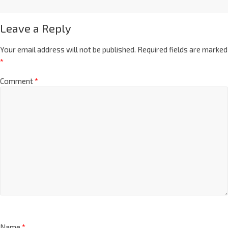
Leave a Reply
Your email address will not be published.
Required fields are marked
*
Comment
*
Name
*