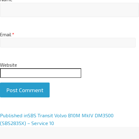
Email
*
Website
A
Published in
SBS Transit Volvo B10M MkIV DM3500
l
(SBS2835X) – Service 10
t
e