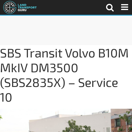
SBS Transit Volvo B10M
MkIV DM3500
(SBS2835X) – Service
10