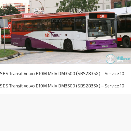
SBS Transit Volvo B10M MkIV DM3500 (SBS2835X) – Service 10
SBS Transit Volvo B10M MkIV DM3500 (SBS2835X) – Service 10