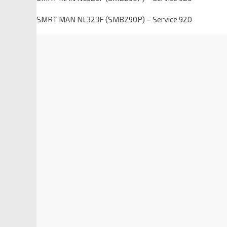
SMRT MAN NL323F (SMB290P) – Service 920