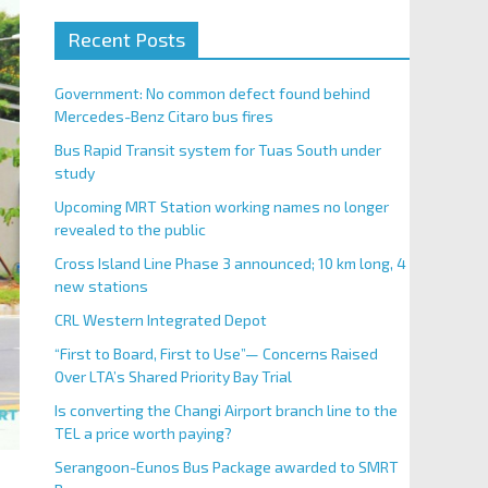
Recent Posts
Government: No common defect found behind
Mercedes-Benz Citaro bus fires
Bus Rapid Transit system for Tuas South under
study
Upcoming MRT Station working names no longer
revealed to the public
Cross Island Line Phase 3 announced; 10 km long, 4
new stations
CRL Western Integrated Depot
“First to Board, First to Use”— Concerns Raised
Over LTA’s Shared Priority Bay Trial
Is converting the Changi Airport branch line to the
TEL a price worth paying?
Serangoon-Eunos Bus Package awarded to SMRT