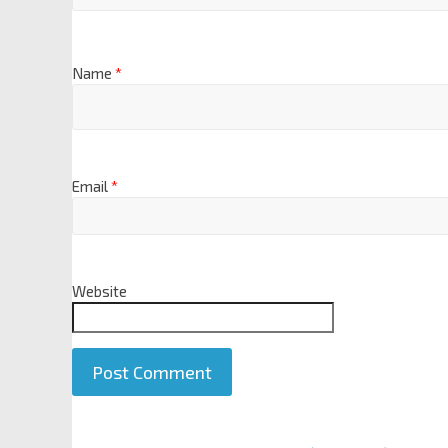
Name
*
Email
*
Website