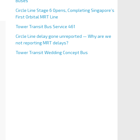
Buses
Circle Line Stage 6 Opens, Completing Singapore’s
First Orbital MRT Line
Tower Transit Bus Service 461
Circle Line delay gone unreported — Why are we
not reporting MRT delays?
Tower Transit Wedding Concept Bus