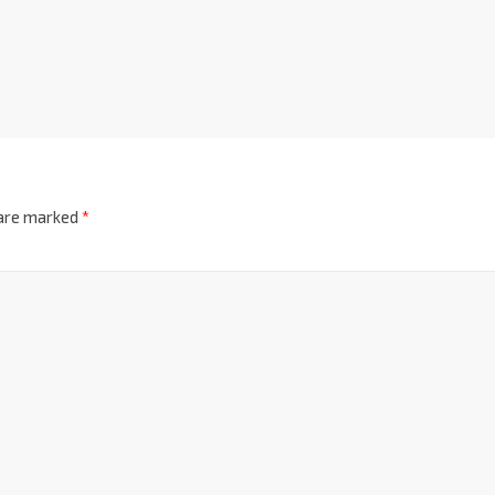
 are marked
*