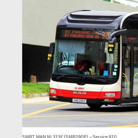
SMRT MAN NL323F (SMB290P) – Service 920