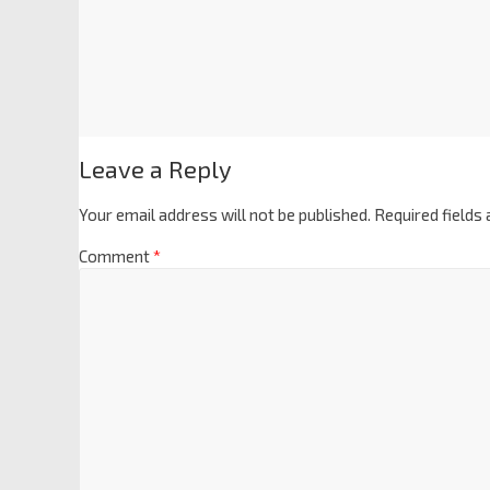
Leave a Reply
Your email address will not be published.
Required fields
Comment
*