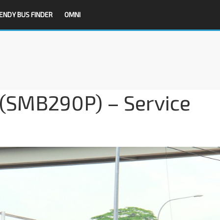
ENDY BUS FINDER
OMNI
SMB290P) – Service