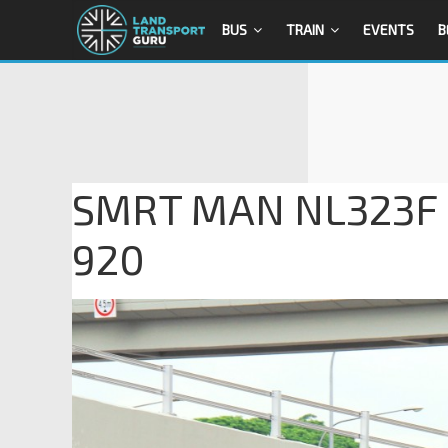
BUS
TRAIN
EVENTS
B
SMRT MAN NL323F (
920