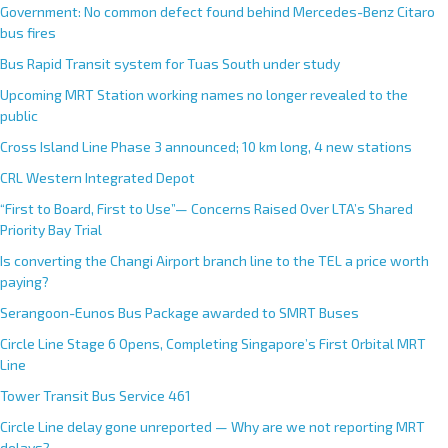
Government: No common defect found behind Mercedes-Benz Citaro
bus fires
Bus Rapid Transit system for Tuas South under study
Upcoming MRT Station working names no longer revealed to the
public
Cross Island Line Phase 3 announced; 10 km long, 4 new stations
CRL Western Integrated Depot
“First to Board, First to Use”— Concerns Raised Over LTA’s Shared
Priority Bay Trial
Is converting the Changi Airport branch line to the TEL a price worth
paying?
Serangoon-Eunos Bus Package awarded to SMRT Buses
Circle Line Stage 6 Opens, Completing Singapore’s First Orbital MRT
Line
Tower Transit Bus Service 461
Circle Line delay gone unreported — Why are we not reporting MRT
delays?