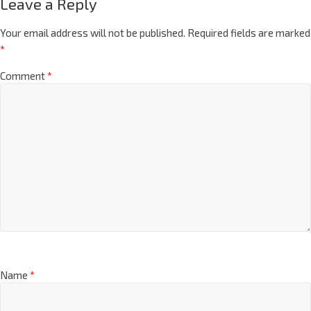
Leave a Reply
Your email address will not be published.
Required fields are marked
*
Comment
*
Name
*