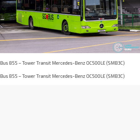
Bus 855 – Tower Transit Mercedes-Benz OC500LE (SMB3C)
Bus 855 – Tower Transit Mercedes-Benz OC500LE (SMB3C)