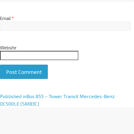
Email
*
Website
A
Published in
Bus 855 – Tower Transit Mercedes-Benz
l
OC500LE (SMB3C)
t
e
r
n