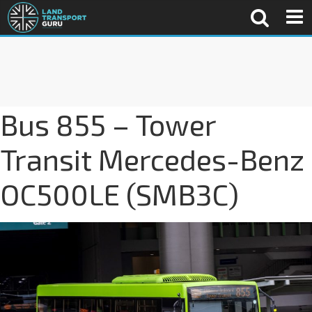
Bus 855 – Tower
Transit Mercedes-Benz
OC500LE (SMB3C)