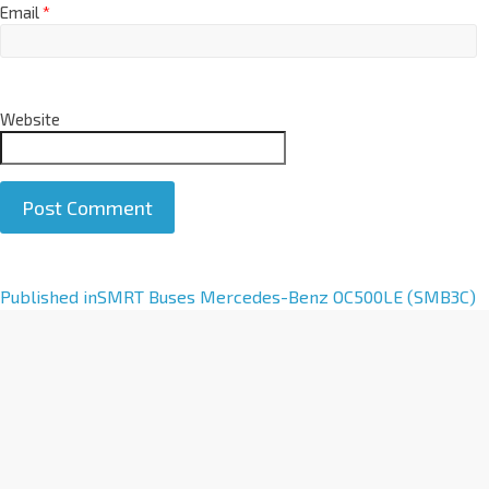
Email
*
Website
A
Published in
SMRT Buses Mercedes-Benz OC500LE (SMB3C)
l
t
e
r
n
a
t