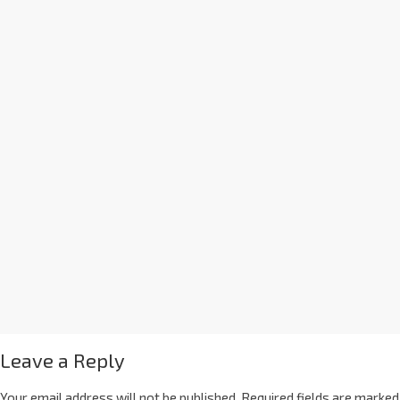
Leave a Reply
Your email address will not be published.
Required fields are marked