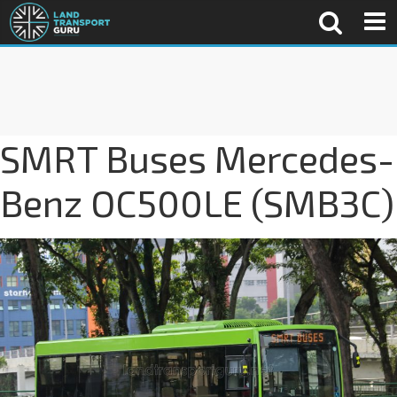
SMRT Buses Mercedes-
Benz OC500LE (SMB3C)