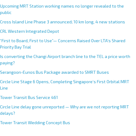
Upcoming MRT Station working names no longer revealed to the
public
Cross Island Line Phase 3 announced; 10 km long, 4 new stations
CRL Western Integrated Depot
“First to Board, First to Use”— Concerns Raised Over LTA’s Shared
Priority Bay Trial
Is converting the Changi Airport branch line to the TEL a price worth
paying?
Serangoon-Eunos Bus Package awarded to SMRT Buses
Circle Line Stage 6 Opens, Completing Singapore’s First Orbital MRT
Line
Tower Transit Bus Service 461
Circle Line delay gone unreported — Why are we not reporting MRT
delays?
Tower Transit Wedding Concept Bus