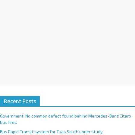
i
v
e
:
Recent Posts
Government: No common defect found behind Mercedes-Benz Citaro
bus fires
Bus Rapid Transit system for Tuas South under study