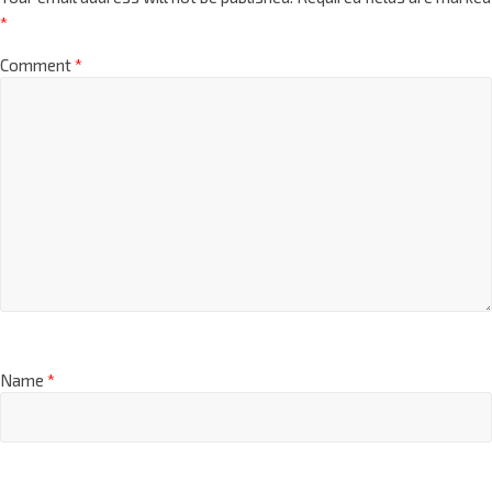
*
Comment
*
Name
*