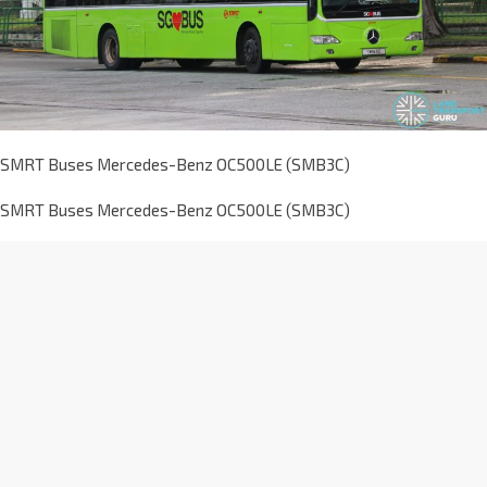
SMRT Buses Mercedes-Benz OC500LE (SMB3C)
SMRT Buses Mercedes-Benz OC500LE (SMB3C)