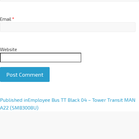
Email
*
Website
A
Published in
Employee Bus TT Black 04 – Tower Transit MAN
l
A22 (SMB3008U)
t
e
r
n