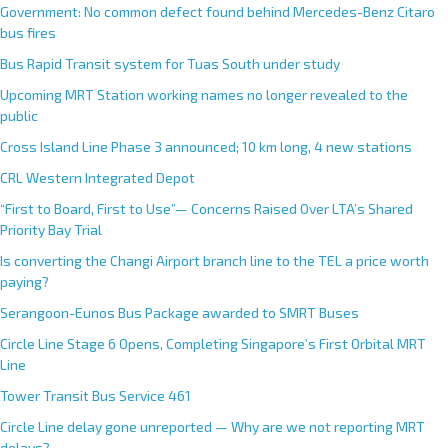
Government: No common defect found behind Mercedes-Benz Citaro
bus fires
Bus Rapid Transit system for Tuas South under study
Upcoming MRT Station working names no longer revealed to the
public
Cross Island Line Phase 3 announced; 10 km long, 4 new stations
CRL Western Integrated Depot
“First to Board, First to Use”— Concerns Raised Over LTA’s Shared
Priority Bay Trial
Is converting the Changi Airport branch line to the TEL a price worth
paying?
Serangoon-Eunos Bus Package awarded to SMRT Buses
Circle Line Stage 6 Opens, Completing Singapore’s First Orbital MRT
Line
Tower Transit Bus Service 461
Circle Line delay gone unreported — Why are we not reporting MRT
delays?