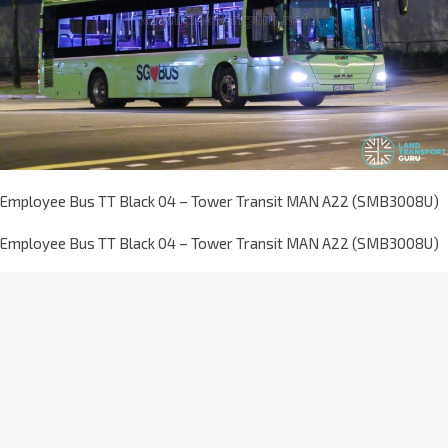
Employee Bus TT Black 04 – Tower Transit MAN A22 (SMB3008U)
Employee Bus TT Black 04 – Tower Transit MAN A22 (SMB3008U)