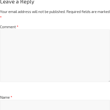
Leave a Reply
Your email address will not be published.
Required fields are marked
*
Comment
*
Name
*