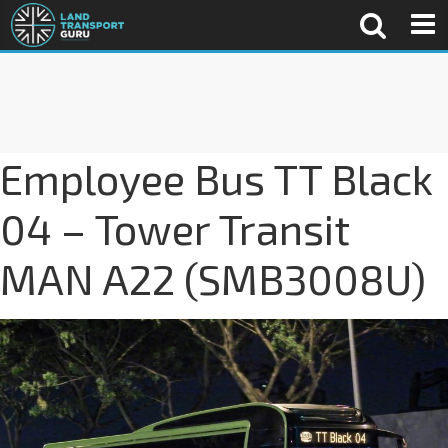
Employee Bus TT Black
04 – Tower Transit
MAN A22 (SMB3008U)