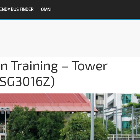
ENDY BUS FINDER
OMNI
on Training – Tower
(SG3016Z)