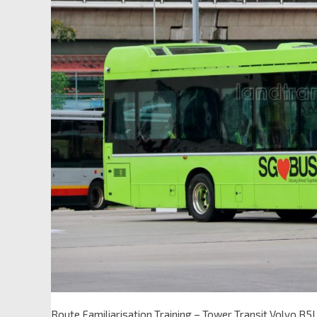
Route Familiarisation Training – Tower Transit Volvo B