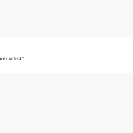
 are marked
*