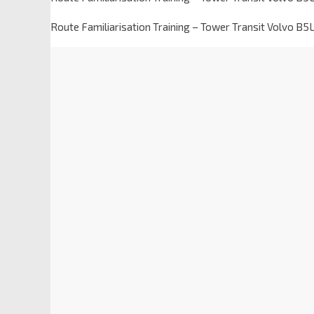
Route Familiarisation Training – Tower Transit Volvo B