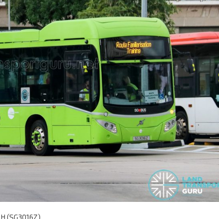
5LH (SG3016Z)