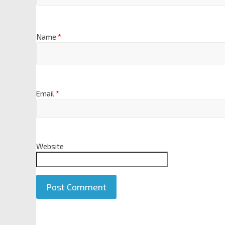
Name
*
Email
*
Website