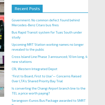
Recent Posts
Government: No common defect found behind
Mercedes-Benz Citaro bus fires
Bus Rapid Transit system for Tuas South under
study
Upcoming MRT Station working names no longer
revealed to the public
Cross Island Line Phase 3 announced; 10 km long, 4
new stations
CRL Western Integrated Depot
“First to Board, First to Use”— Concerns Raised
Over LTA’s Shared Priority Bay Trial
Is converting the Changi Airport branch line to the
TEL a price worth paying?
Serangoon-Eunos Bus Package awarded to SMRT