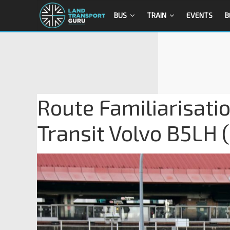
BUS
TRAIN
EVENTS
B
Route Familiarisati
Transit Volvo B5LH 