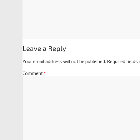
Leave a Reply
Your email address will not be published.
Required fields
Comment
*