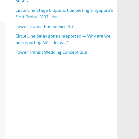
Buses
Circle Line Stage 6 Opens, Completing Singapore’s
First Orbital MRT Line
Tower Transit Bus Service 461
Circle Line delay gone unreported — Why are we
not reporting MRT delays?
Tower Transit Wedding Concept Bus