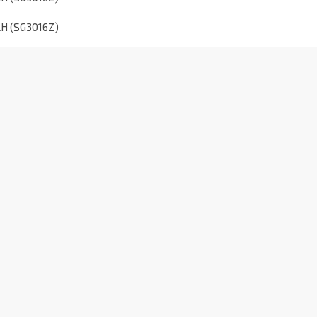
5LH (SG3016Z)