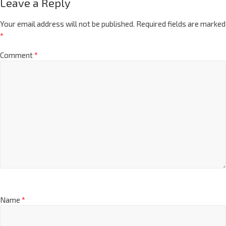
Leave a Reply
Your email address will not be published.
Required fields are marked
*
Comment
*
Name
*