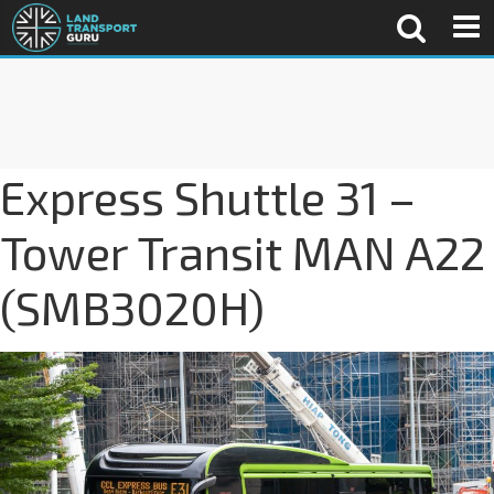
Express Shuttle 31 –
Tower Transit MAN A22
(SMB3020H)