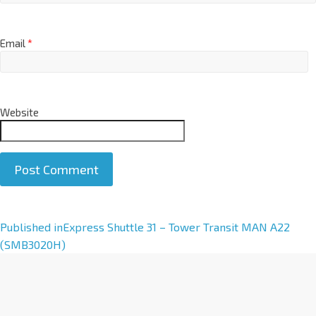
Email
*
Website
A
Published in
Express Shuttle 31 – Tower Transit MAN A22
l
(SMB3020H)
t
e
r
n