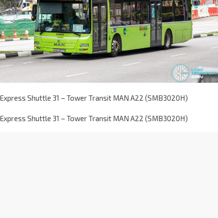
Express Shuttle 31 – Tower Transit MAN A22 (SMB3020H)
Express Shuttle 31 – Tower Transit MAN A22 (SMB3020H)