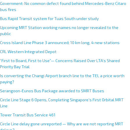
Government: No common defect found behind Mercedes-Benz Citaro
bus fires
Bus Rapid Transit system for Tuas South under study
Upcoming MRT Station working names no longer revealed to the
public
Cross Island Line Phase 3 announced; 10 km long, 4 new stations
CRL Western Integrated Depot
“First to Board, First to Use”— Concerns Raised Over LTA’s Shared
Priority Bay Trial
Is converting the Changi Airport branch line to the TEL a price worth
paying?
Serangoon-Eunos Bus Package awarded to SMRT Buses
Circle Line Stage 6 Opens, Completing Singapore’s First Orbital MRT
Line
Tower Transit Bus Service 461
Circle Line delay gone unreported — Why are we not reporting MRT
delays?