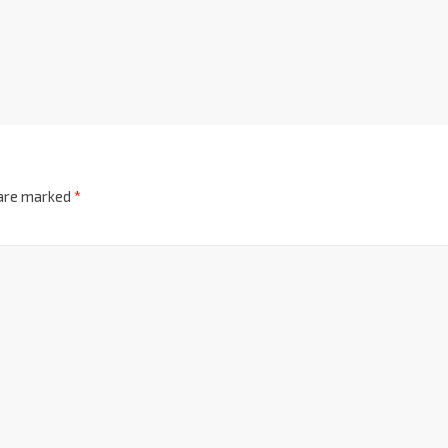
 are marked
*