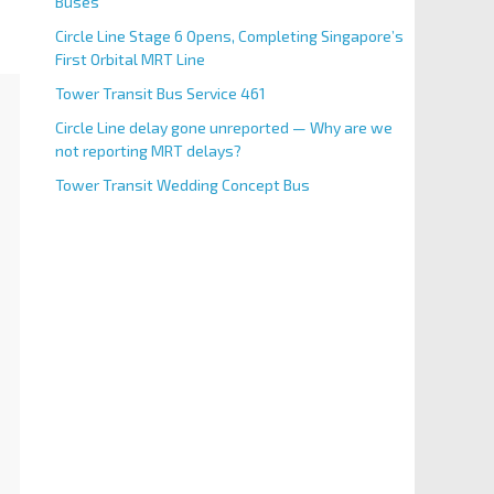
Buses
Circle Line Stage 6 Opens, Completing Singapore’s
First Orbital MRT Line
Tower Transit Bus Service 461
Circle Line delay gone unreported — Why are we
not reporting MRT delays?
Tower Transit Wedding Concept Bus