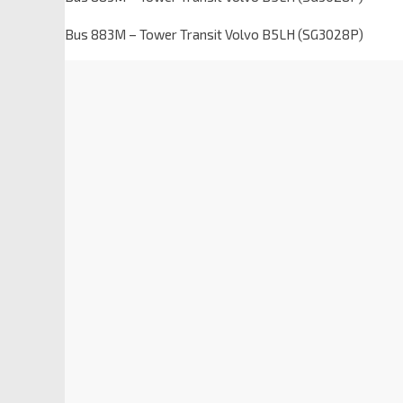
Bus 883M – Tower Transit Volvo B5LH (SG3028P)