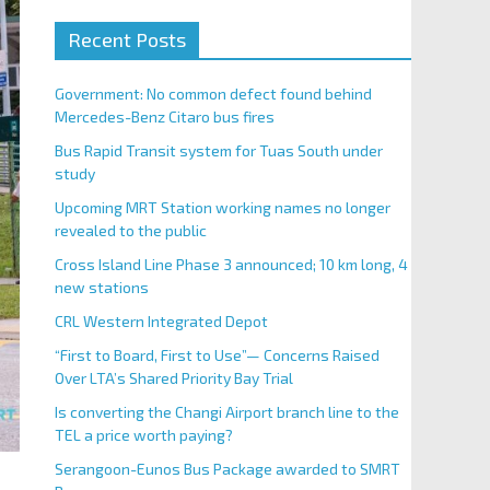
Recent Posts
Government: No common defect found behind
Mercedes-Benz Citaro bus fires
Bus Rapid Transit system for Tuas South under
study
Upcoming MRT Station working names no longer
revealed to the public
Cross Island Line Phase 3 announced; 10 km long, 4
new stations
CRL Western Integrated Depot
“First to Board, First to Use”— Concerns Raised
Over LTA’s Shared Priority Bay Trial
Is converting the Changi Airport branch line to the
TEL a price worth paying?
Serangoon-Eunos Bus Package awarded to SMRT