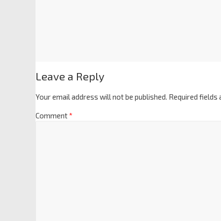
Leave a Reply
Your email address will not be published.
Required fields
Comment
*