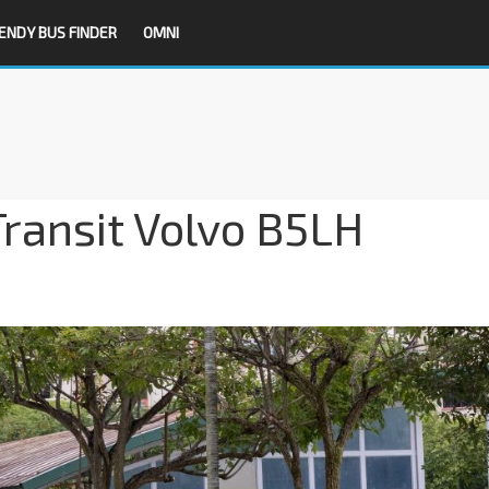
ENDY BUS FINDER
OMNI
ransit Volvo B5LH