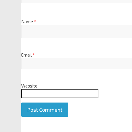
Name
*
Email
*
Website