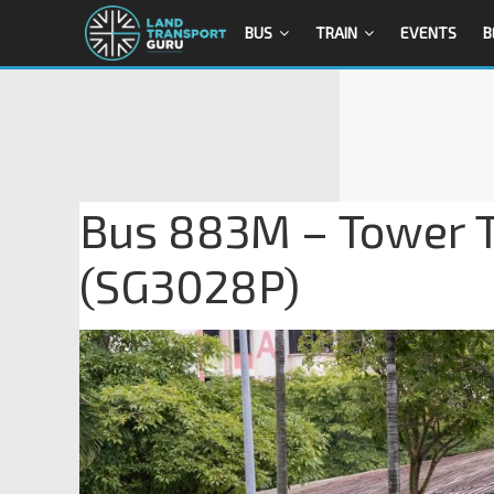
BUS
TRAIN
EVENTS
B
Bus 883M – Tower T
(SG3028P)