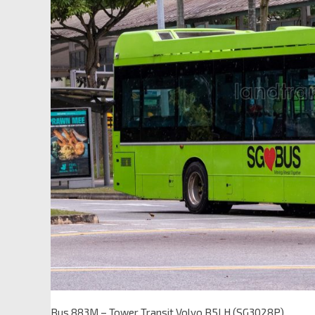
Bus 883M – Tower Transit Volvo B5LH (SG3028P)