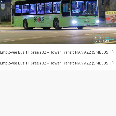
Employee Bus TT Green 02 – Tower Transit MAN A22 (SMB3051T)
Employee Bus TT Green 02 – Tower Transit MAN A22 (SMB3051T)