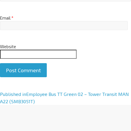
Email
*
Website
A
Published in
Employee Bus TT Green 02 – Tower Transit MAN
l
A22 (SMB3051T)
t
e
r
n