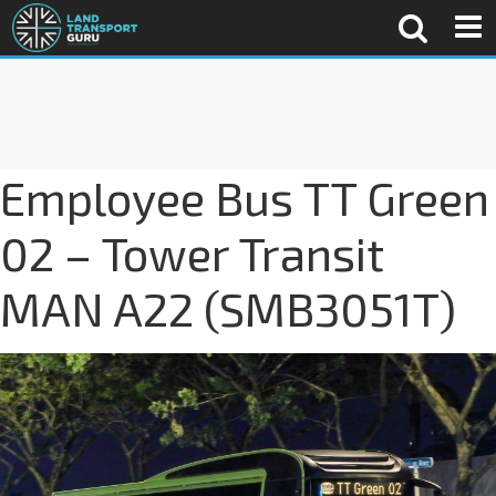
Employee Bus TT Green
02 – Tower Transit
MAN A22 (SMB3051T)