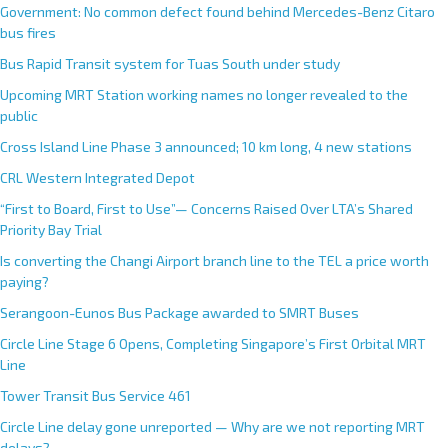
Government: No common defect found behind Mercedes-Benz Citaro
bus fires
Bus Rapid Transit system for Tuas South under study
Upcoming MRT Station working names no longer revealed to the
public
Cross Island Line Phase 3 announced; 10 km long, 4 new stations
CRL Western Integrated Depot
“First to Board, First to Use”— Concerns Raised Over LTA’s Shared
Priority Bay Trial
Is converting the Changi Airport branch line to the TEL a price worth
paying?
Serangoon-Eunos Bus Package awarded to SMRT Buses
Circle Line Stage 6 Opens, Completing Singapore’s First Orbital MRT
Line
Tower Transit Bus Service 461
Circle Line delay gone unreported — Why are we not reporting MRT
delays?