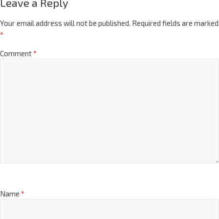
Leave a Reply
Your email address will not be published.
Required fields are marked
*
Comment
*
Name
*