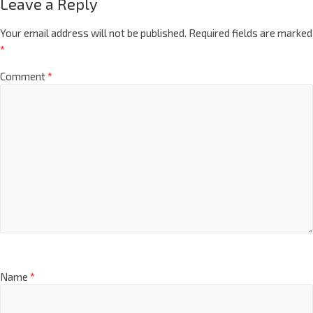
Leave a Reply
Your email address will not be published.
Required fields are marked
*
Comment
*
Name
*