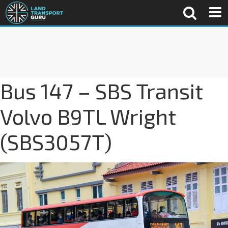
Bus 147 – SBS Transit
Volvo B9TL Wright
(SBS3057T)