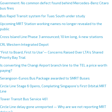
Government: No common defect found behind Mercedes-Benz Citaro
bus fires
Bus Rapid Transit system for Tuas South under study
Upcoming MRT Station working names no longer revealed to the
public
Cross Island Line Phase 3 announced; 10 km long, 4 new stations
CRL Western Integrated Depot
“First to Board, First to Use”— Concerns Raised Over LTA’s Shared
Priority Bay Trial
Is converting the Changi Airport branch line to the TEL a price worth
paying?
Serangoon-Eunos Bus Package awarded to SMRT Buses
Circle Line Stage 6 Opens, Completing Singapore’s First Orbital MRT
Line
Tower Transit Bus Service 461
Circle Line delay gone unreported — Why are we not reporting MRT
delays?