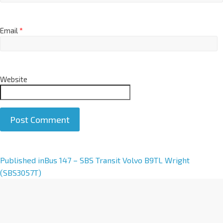
Email
*
Website
A
Published in
Bus 147 – SBS Transit Volvo B9TL Wright
l
(SBS3057T)
t
e
r
n