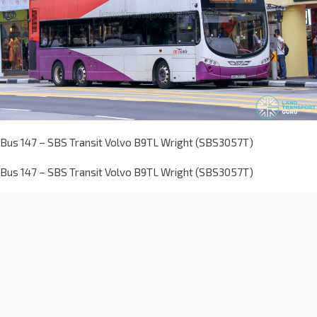
Bus 147 – SBS Transit Volvo B9TL Wright (SBS3057T)
Bus 147 – SBS Transit Volvo B9TL Wright (SBS3057T)