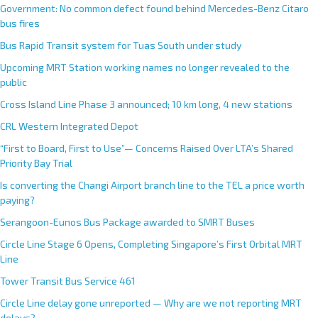
Government: No common defect found behind Mercedes-Benz Citaro
bus fires
Bus Rapid Transit system for Tuas South under study
Upcoming MRT Station working names no longer revealed to the
public
Cross Island Line Phase 3 announced; 10 km long, 4 new stations
CRL Western Integrated Depot
“First to Board, First to Use”— Concerns Raised Over LTA’s Shared
Priority Bay Trial
Is converting the Changi Airport branch line to the TEL a price worth
paying?
Serangoon-Eunos Bus Package awarded to SMRT Buses
Circle Line Stage 6 Opens, Completing Singapore’s First Orbital MRT
Line
Tower Transit Bus Service 461
Circle Line delay gone unreported — Why are we not reporting MRT
delays?