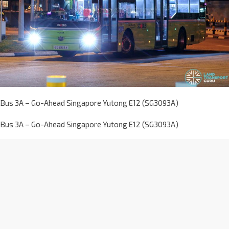
Bus 3A – Go-Ahead Singapore Yutong E12 (SG3093A)
Bus 3A – Go-Ahead Singapore Yutong E12 (SG3093A)