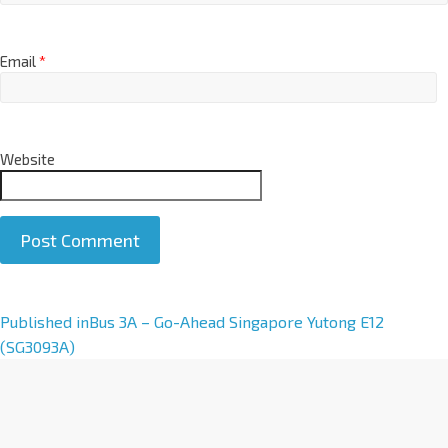
Email
*
Website
A
Published in
Bus 3A – Go-Ahead Singapore Yutong E12
l
(SG3093A)
t
e
r
n