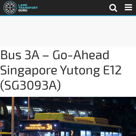
Bus 3A – Go-Ahead
Singapore Yutong E12
(SG3093A)