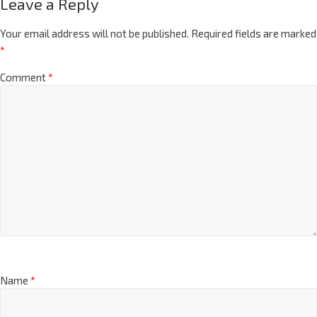
Leave a Reply
Your email address will not be published.
Required fields are marked
*
Comment
*
Name
*