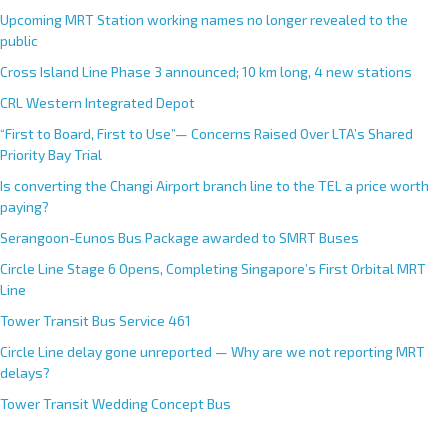
Upcoming MRT Station working names no longer revealed to the
public
Cross Island Line Phase 3 announced; 10 km long, 4 new stations
CRL Western Integrated Depot
“First to Board, First to Use”— Concerns Raised Over LTA’s Shared
Priority Bay Trial
Is converting the Changi Airport branch line to the TEL a price worth
paying?
Serangoon-Eunos Bus Package awarded to SMRT Buses
Circle Line Stage 6 Opens, Completing Singapore’s First Orbital MRT
Line
Tower Transit Bus Service 461
Circle Line delay gone unreported — Why are we not reporting MRT
delays?
Tower Transit Wedding Concept Bus