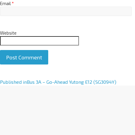
Email
*
Website
A
Published in
Bus 3A – Go-Ahead Yutong E12 (SG3094Y)
l
t
e
r
n
a
t