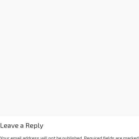
Leave a Reply
Your email address will not be published.
Required fields are marked