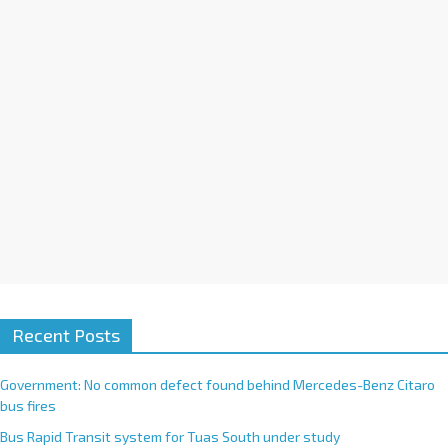
i
v
e
:
Recent Posts
Government: No common defect found behind Mercedes-Benz Citaro
bus fires
Bus Rapid Transit system for Tuas South under study