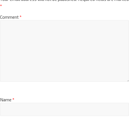
*
Comment
*
Name
*