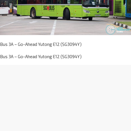
Bus 3A – Go-Ahead Yutong E12 (SG3094Y)
Bus 3A – Go-Ahead Yutong E12 (SG3094Y)