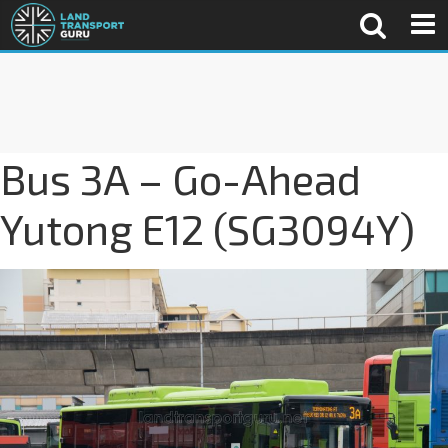
Bus 3A – Go-Ahead
Yutong E12 (SG3094Y)