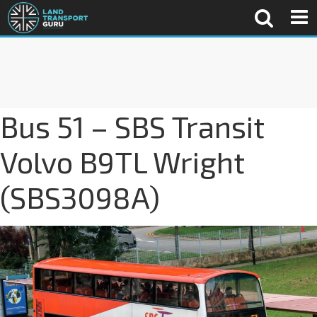
Bus 51 – SBS Transit
Volvo B9TL Wright
(SBS3098A)