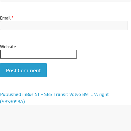
Email
*
Website
A
Published in
Bus 51 – SBS Transit Volvo B9TL Wright
l
(SBS3098A)
t
e
r
n