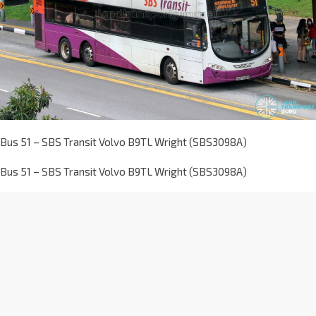
Bus 51 – SBS Transit Volvo B9TL Wright (SBS3098A)
Bus 51 – SBS Transit Volvo B9TL Wright (SBS3098A)