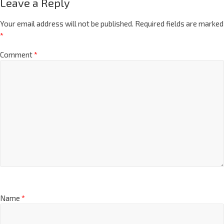
Leave a Reply
Your email address will not be published.
Required fields are marked
*
Comment
*
Name
*