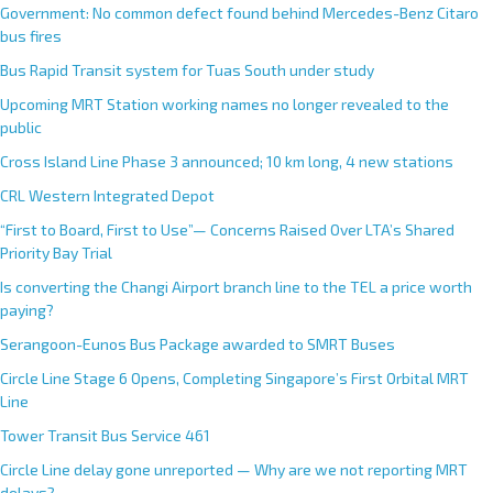
Government: No common defect found behind Mercedes-Benz Citaro
bus fires
Bus Rapid Transit system for Tuas South under study
Upcoming MRT Station working names no longer revealed to the
public
Cross Island Line Phase 3 announced; 10 km long, 4 new stations
CRL Western Integrated Depot
“First to Board, First to Use”— Concerns Raised Over LTA’s Shared
Priority Bay Trial
Is converting the Changi Airport branch line to the TEL a price worth
paying?
Serangoon-Eunos Bus Package awarded to SMRT Buses
Circle Line Stage 6 Opens, Completing Singapore’s First Orbital MRT
Line
Tower Transit Bus Service 461
Circle Line delay gone unreported — Why are we not reporting MRT
delays?