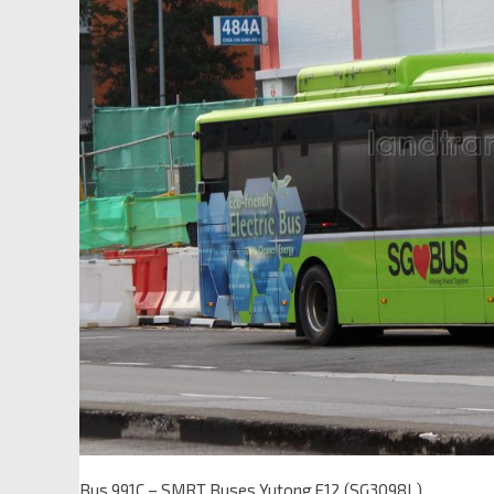
Bus 991C – SMRT Buses Yutong E12 (SG3098L)