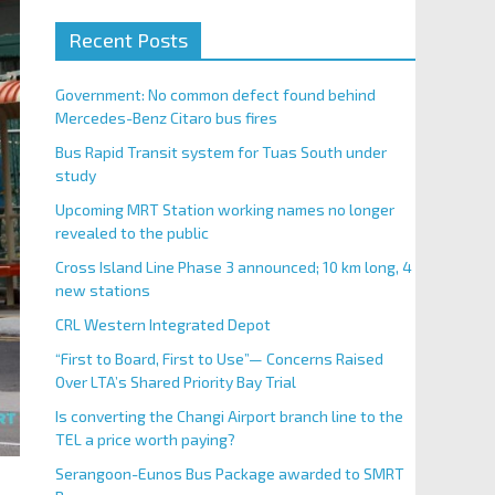
Recent Posts
Government: No common defect found behind
Mercedes-Benz Citaro bus fires
Bus Rapid Transit system for Tuas South under
study
Upcoming MRT Station working names no longer
revealed to the public
Cross Island Line Phase 3 announced; 10 km long, 4
new stations
CRL Western Integrated Depot
“First to Board, First to Use”— Concerns Raised
Over LTA’s Shared Priority Bay Trial
Is converting the Changi Airport branch line to the
TEL a price worth paying?
Serangoon-Eunos Bus Package awarded to SMRT