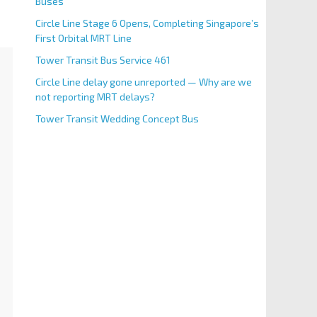
Buses
Circle Line Stage 6 Opens, Completing Singapore’s
First Orbital MRT Line
Tower Transit Bus Service 461
Circle Line delay gone unreported — Why are we
not reporting MRT delays?
Tower Transit Wedding Concept Bus