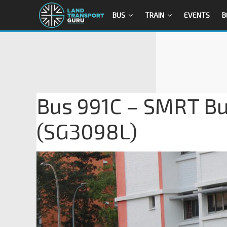
BUS
TRAIN
EVENTS
B
Bus 991C – SMRT Bu
(SG3098L)