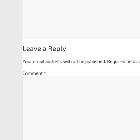
Leave a Reply
Your email address will not be published.
Required fields
Comment
*