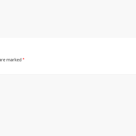
 are marked
*