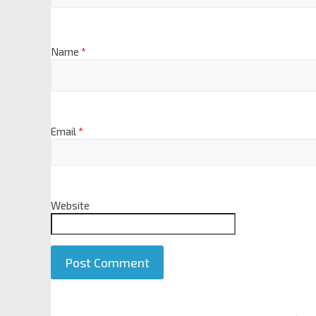
Name
*
Email
*
Website