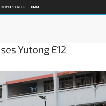
ENDY BUS FINDER
OMNI
ses Yutong E12