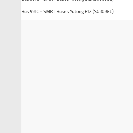
Bus 991C – SMRT Buses Yutong E12 (SG3098L)