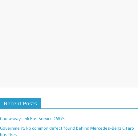
i
v
e
:
Recent Posts
Causeway Link Bus Service CW7S
Government: No common defect found behind Mercedes-Benz Citaro
bus fires