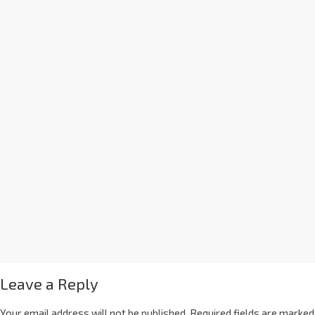
Leave a Reply
Your email address will not be published.
Required fields are marked