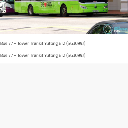
Bus 77 – Tower Transit Yutong E12 (SG3099J)
Bus 77 – Tower Transit Yutong E12 (SG3099J)