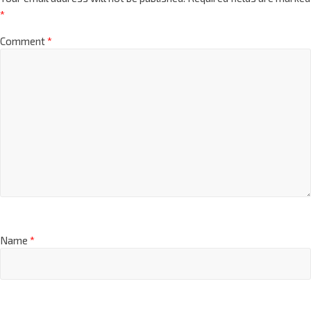
*
Comment
*
Name
*