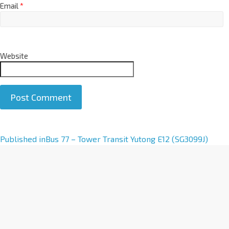
Email
*
Website
A
Published in
Bus 77 – Tower Transit Yutong E12 (SG3099J)
l
t
e
r
n
a
t