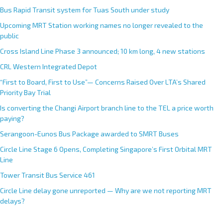
Bus Rapid Transit system for Tuas South under study
Upcoming MRT Station working names no longer revealed to the
public
Cross Island Line Phase 3 announced; 10 km long, 4 new stations
CRL Western Integrated Depot
“First to Board, First to Use”— Concerns Raised Over LTA’s Shared
Priority Bay Trial
Is converting the Changi Airport branch line to the TEL a price worth
paying?
Serangoon-Eunos Bus Package awarded to SMRT Buses
Circle Line Stage 6 Opens, Completing Singapore’s First Orbital MRT
Line
Tower Transit Bus Service 461
Circle Line delay gone unreported — Why are we not reporting MRT
delays?