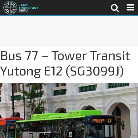
Bus 77 – Tower Transit
Yutong E12 (SG3099J)