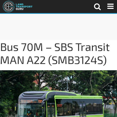
Bus 70M – SBS Transit
MAN A22 (SMB3124S)