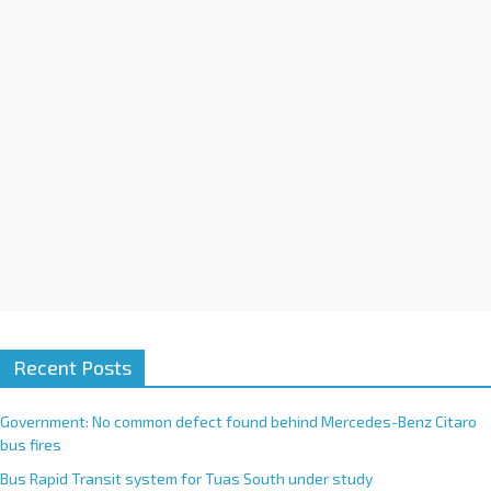
i
v
e
:
Recent Posts
Government: No common defect found behind Mercedes-Benz Citaro
bus fires
Bus Rapid Transit system for Tuas South under study