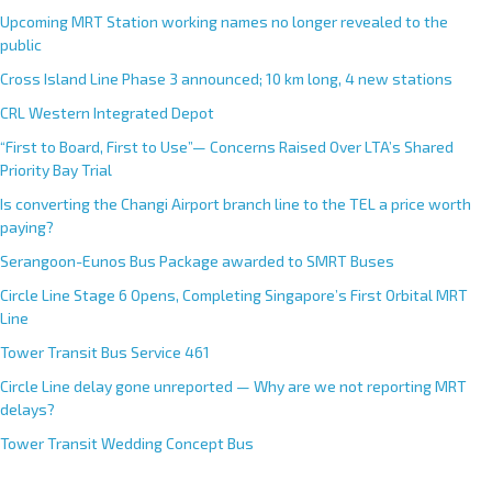
Upcoming MRT Station working names no longer revealed to the
public
Cross Island Line Phase 3 announced; 10 km long, 4 new stations
CRL Western Integrated Depot
“First to Board, First to Use”— Concerns Raised Over LTA’s Shared
Priority Bay Trial
Is converting the Changi Airport branch line to the TEL a price worth
paying?
Serangoon-Eunos Bus Package awarded to SMRT Buses
Circle Line Stage 6 Opens, Completing Singapore’s First Orbital MRT
Line
Tower Transit Bus Service 461
Circle Line delay gone unreported — Why are we not reporting MRT
delays?
Tower Transit Wedding Concept Bus