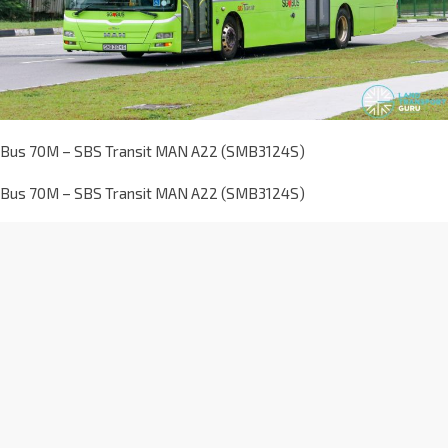
Bus 70M – SBS Transit MAN A22 (SMB3124S)
Bus 70M – SBS Transit MAN A22 (SMB3124S)