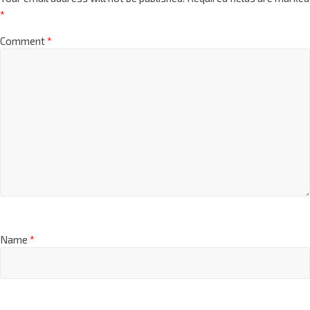
*
Comment
*
Name
*