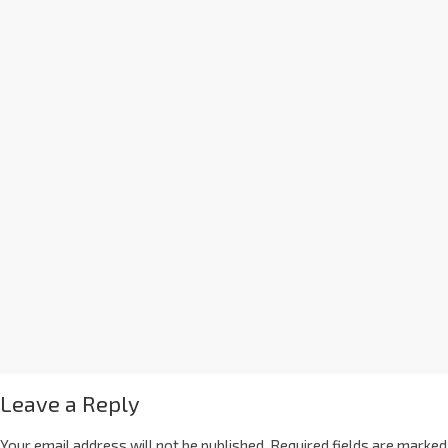
Leave a Reply
Your email address will not be published.
Required fields are marked