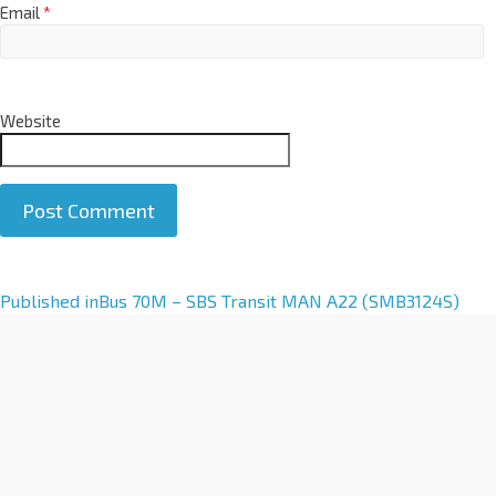
Email
*
Website
A
Published in
Bus 70M – SBS Transit MAN A22 (SMB3124S)
l
t
e
r
n
a
t