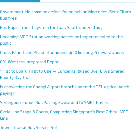
Government: No common defect found behind Mercedes-Benz Citaro
bus fires
Bus Rapid Transit system for Tuas South under study
Upcoming MRT Station working names no longer revealed to the
public
Cross Island Line Phase 3 announced; 10 km long, 4 new stations
CRL Western Integrated Depot
“First to Board, First to Use”— Concerns Raised Over LTA’s Shared
Priority Bay Trial
Is converting the Changi Airport branch line to the TEL a price worth
paying?
Serangoon-Eunos Bus Package awarded to SMRT Buses
Circle Line Stage 6 Opens, Completing Singapore’s First Orbital MRT
Line
Tower Transit Bus Service 461