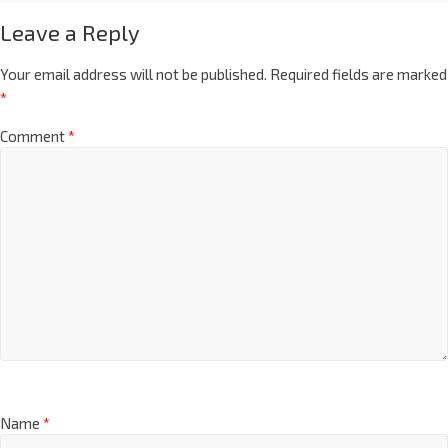
Leave a Reply
Your email address will not be published.
Required fields are marked
*
Comment
*
Name
*