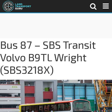
Bus 87 – SBS Transit
Volvo B9TL Wright
(SBS3218X)