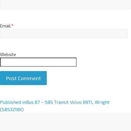
Email
*
Website
A
Published in
Bus 87 – SBS Transit Volvo B9TL Wright
l
(SBS3218X)
t
e
r