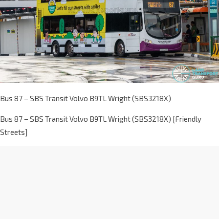
Bus 87 – SBS Transit Volvo B9TL Wright (SBS3218X)
Bus 87 – SBS Transit Volvo B9TL Wright (SBS3218X) [Friendly
Streets]