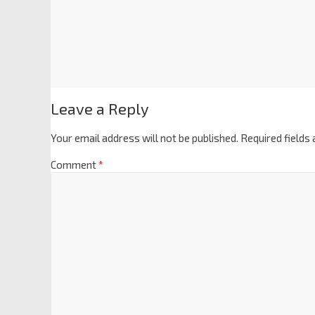
Leave a Reply
Your email address will not be published.
Required fields
Comment
*