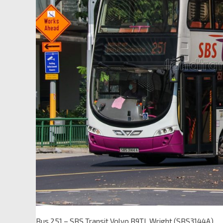
Bus 251 – SBS Transit Volvo B9TL Wright (SBS3144A)