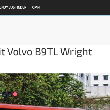
ENDY BUS FINDER
OMNI
it Volvo B9TL Wright