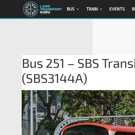
BUS
TRAIN
EVENTS
B
Bus 251 – SBS Trans
(SBS3144A)