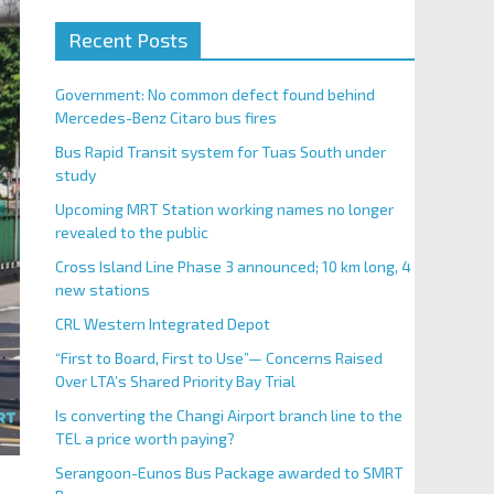
Recent Posts
Government: No common defect found behind
Mercedes-Benz Citaro bus fires
Bus Rapid Transit system for Tuas South under
study
Upcoming MRT Station working names no longer
revealed to the public
Cross Island Line Phase 3 announced; 10 km long, 4
new stations
CRL Western Integrated Depot
“First to Board, First to Use”— Concerns Raised
Over LTA’s Shared Priority Bay Trial
Is converting the Changi Airport branch line to the
TEL a price worth paying?
Serangoon-Eunos Bus Package awarded to SMRT