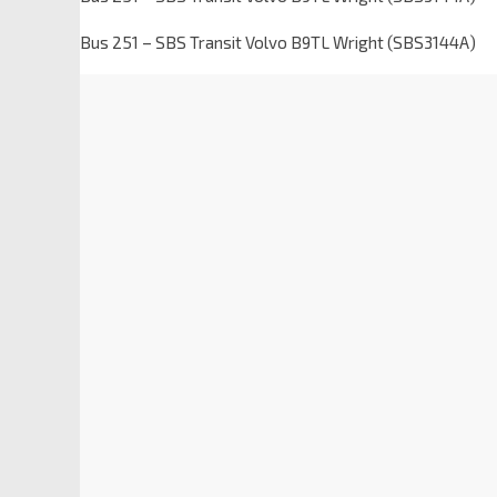
Bus 251 – SBS Transit Volvo B9TL Wright (SBS3144A)