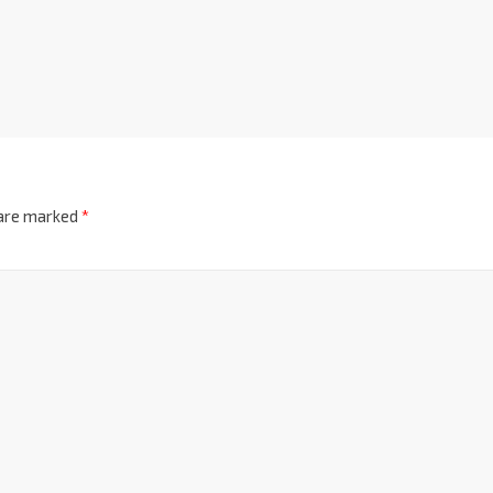
 are marked
*