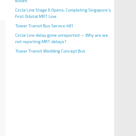
Buses
Circle Line Stage 6 Opens, Completing Singapore’s
First Orbital MRT Line
Tower Transit Bus Service 461
Circle Line delay gone unreported — Why are we
not reporting MRT delays?
Tower Transit Wedding Concept Bus