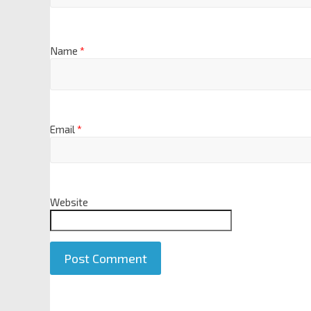
Name
*
Email
*
Website