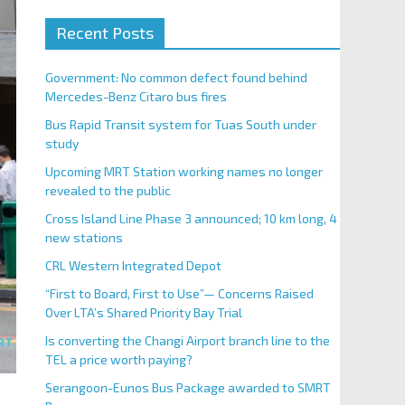
Recent Posts
Government: No common defect found behind
Mercedes-Benz Citaro bus fires
Bus Rapid Transit system for Tuas South under
study
Upcoming MRT Station working names no longer
revealed to the public
Cross Island Line Phase 3 announced; 10 km long, 4
new stations
CRL Western Integrated Depot
“First to Board, First to Use”— Concerns Raised
Over LTA’s Shared Priority Bay Trial
Is converting the Changi Airport branch line to the
TEL a price worth paying?
Serangoon-Eunos Bus Package awarded to SMRT