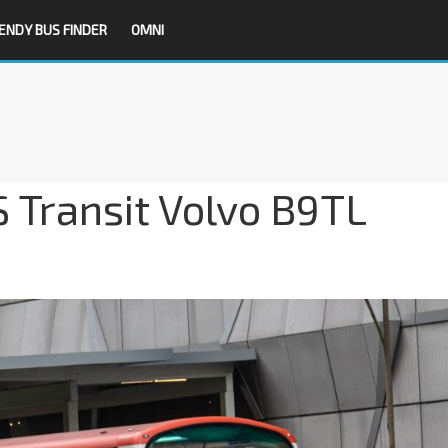
ENDY BUS FINDER
OMNI
S Transit Volvo B9TL