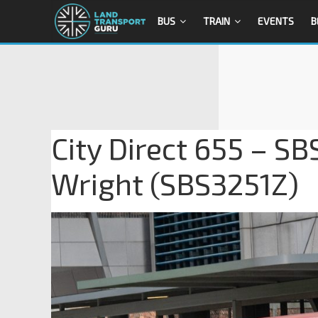
BUS
TRAIN
EVENTS
B
City Direct 655 – SB
Wright (SBS3251Z)