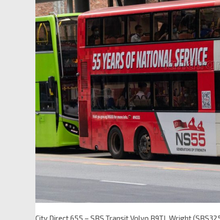
City Direct 655 – SBS Transit Volvo B9TL Wright (SBS32