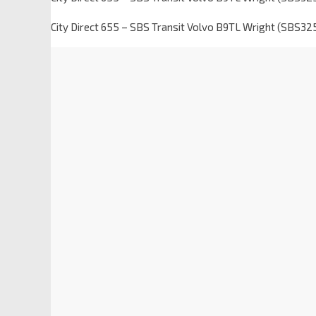
City Direct 655 – SBS Transit Volvo B9TL Wright (SBS32