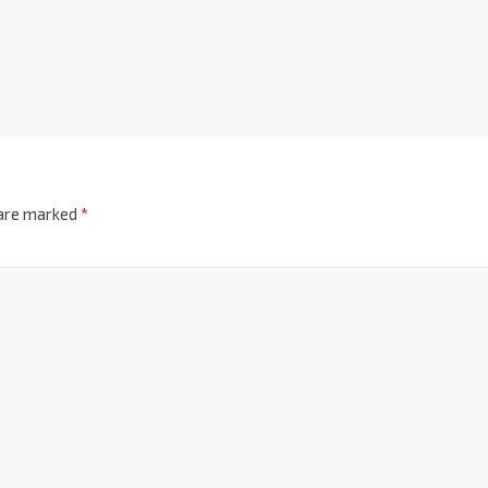
 are marked
*