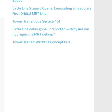
Buses
Circle Line Stage 6 Opens, Completing Singapore’s
First Orbital MRT Line
Tower Transit Bus Service 461
Circle Line delay gone unreported — Why are we
not reporting MRT delays?
Tower Transit Wedding Concept Bus