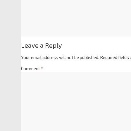
Leave a Reply
Your email address will not be published.
Required fields
Comment
*