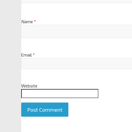
Name
*
Email
*
Website