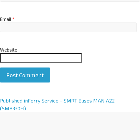
Email
*
Website
A
Published in
Ferry Service – SMRT Buses MAN A22
l
(SMB330H)
t
e
r
n