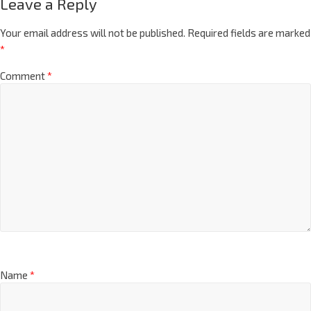
Leave a Reply
Your email address will not be published.
Required fields are marked
*
Comment
*
Name
*