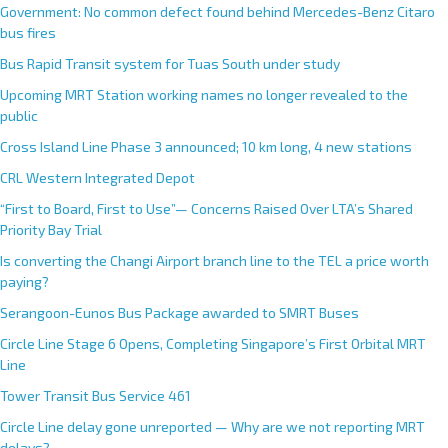
Government: No common defect found behind Mercedes-Benz Citaro
bus fires
Bus Rapid Transit system for Tuas South under study
Upcoming MRT Station working names no longer revealed to the
public
Cross Island Line Phase 3 announced; 10 km long, 4 new stations
CRL Western Integrated Depot
“First to Board, First to Use”— Concerns Raised Over LTA’s Shared
Priority Bay Trial
Is converting the Changi Airport branch line to the TEL a price worth
paying?
Serangoon-Eunos Bus Package awarded to SMRT Buses
Circle Line Stage 6 Opens, Completing Singapore’s First Orbital MRT
Line
Tower Transit Bus Service 461
Circle Line delay gone unreported — Why are we not reporting MRT
delays?