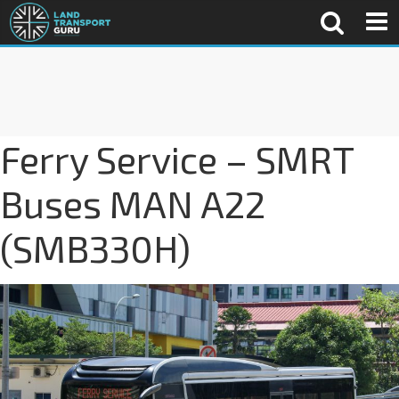
Ferry Service – SMRT
Buses MAN A22
(SMB330H)