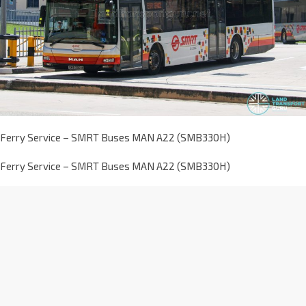
Ferry Service – SMRT Buses MAN A22 (SMB330H)
Ferry Service – SMRT Buses MAN A22 (SMB330H)